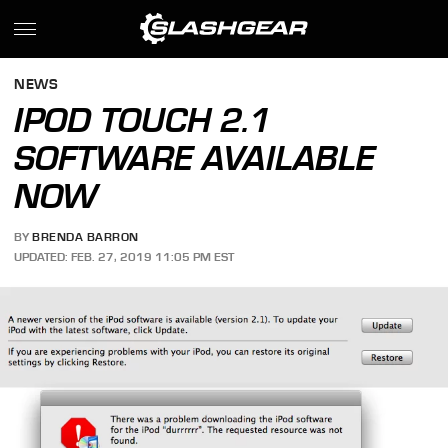
NEWS
IPOD TOUCH 2.1
SOFTWARE AVAILABLE
NOW
BY
BRENDA BARRON
UPDATED: FEB. 27, 2019 11:05 PM EST