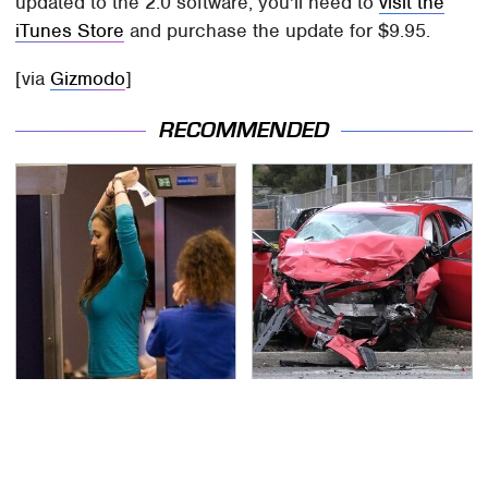
updated to the 2.0 software, you'll need to
visit the
iTunes Store
and purchase the update for $9.95.
[via
Gizmodo
]
RECOMMENDED
TSA Full Body Scanners
This Is The Deadliest
Reveal Way More Than
Car On The Road Right
You Thought
Now