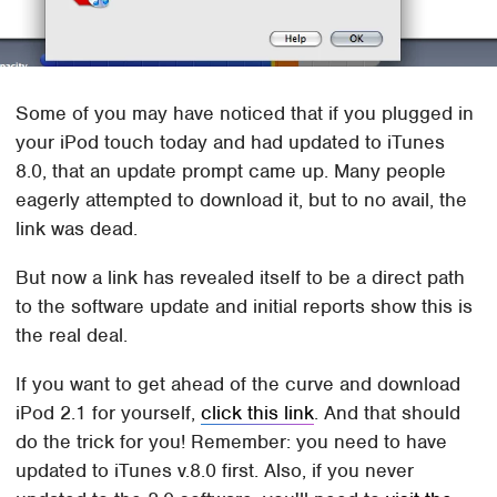
Some of you may have noticed that if you plugged in
your iPod touch today and had updated to iTunes
8.0, that an update prompt came up. Many people
eagerly attempted to download it, but to no avail, the
link was dead.
But now a link has revealed itself to be a direct path
to the software update and initial reports show this is
the real deal.
If you want to get ahead of the curve and download
iPod 2.1 for yourself,
click this link
. And that should
do the trick for you! Remember: you need to have
updated to iTunes v.8.0 first. Also, if you never