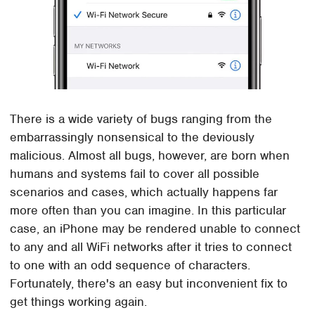
There is a wide variety of bugs ranging from the
embarrassingly nonsensical to the deviously
malicious. Almost all bugs, however, are born when
humans and systems fail to cover all possible
scenarios and cases, which actually happens far
more often than you can imagine. In this particular
case, an iPhone may be rendered unable to connect
to any and all WiFi networks after it tries to connect
to one with an odd sequence of characters.
Fortunately, there's an easy but inconvenient fix to
get things working again.