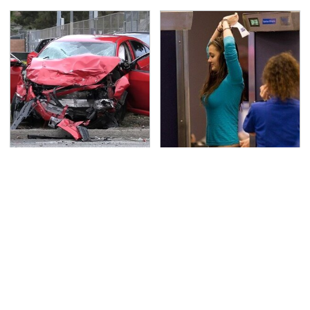
This Is The Deadliest
TSA Full Body Scanners
Car On The Road Right
Reveal Way More Than
Now
You Thought