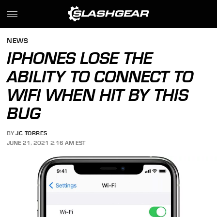
NEWS
IPHONES LOSE THE
ABILITY TO CONNECT TO
WIFI WHEN HIT BY THIS
BUG
BY
JC TORRES
JUNE 21, 2021 2:16 AM EST