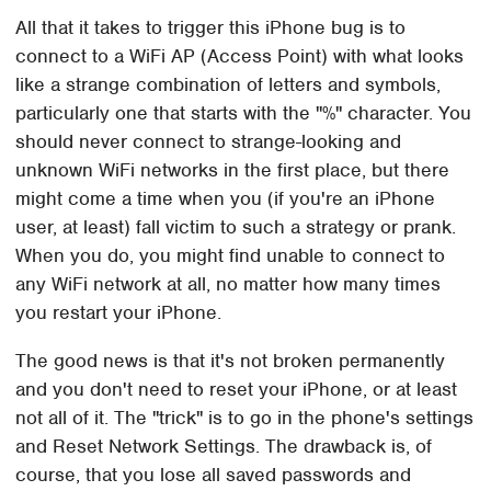
All that it takes to trigger this iPhone bug is to
connect to a WiFi AP (Access Point) with what looks
like a strange combination of letters and symbols,
particularly one that starts with the "%" character. You
should never connect to strange-looking and
unknown WiFi networks in the first place, but there
might come a time when you (if you're an iPhone
user, at least) fall victim to such a strategy or prank.
When you do, you might find unable to connect to
any WiFi network at all, no matter how many times
you restart your iPhone.
The good news is that it's not broken permanently
and you don't need to reset your iPhone, or at least
not all of it. The "trick" is to go in the phone's settings
and Reset Network Settings. The drawback is, of
course, that you lose all saved passwords and