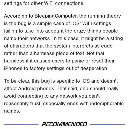
settings for other WiFi connections.
According to BleepingComputer
, the running theory
is the bug is a simple case of iOS' WiFi settings
failing to take into account the crazy things people
name their networks. In this case, it might be a string
of characters that the system interprets as code
rather than a harmless piece of text. Not that
harmless if it causes users to panic or reset their
iPhones to factory settings out of desperation.
To be clear, this bug is specific to iOS and doesn't
affect Android phones. That said, one should really
avoid connecting to any network you can't
reasonably trust, especially ones with indecipherable
names.
RECOMMENDED