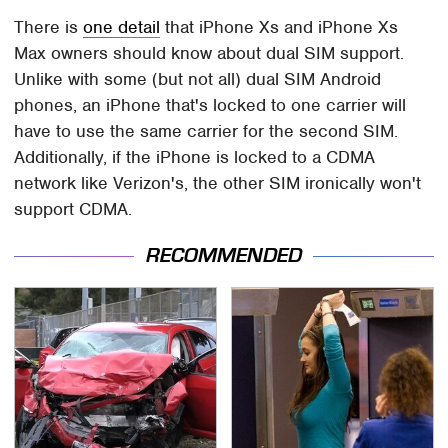
There is
one detail
that iPhone Xs and iPhone Xs
Max owners should know about dual SIM support.
Unlike with some (but not all) dual SIM Android
phones, an iPhone that's locked to one carrier will
have to use the same carrier for the second SIM.
Additionally, if the iPhone is locked to a CDMA
network like Verizon's, the other SIM ironically won't
support CDMA.
RECOMMENDED