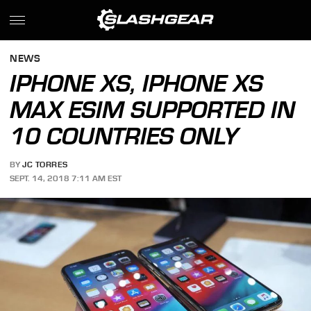
NEWS
IPHONE XS, IPHONE XS
MAX ESIM SUPPORTED IN
10 COUNTRIES ONLY
BY
JC TORRES
SEPT. 14, 2018 7:11 AM EST