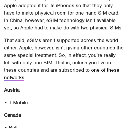
Apple adopted it for its iPhones so that they only
have to make physical room for one nano SIM card.
In China, however, eSIM technology isn't available
yet, so Apple had to make do with two physical SIMs.
That said, eSIMs aren't supported across the world
either. Apple, however, isn't giving other countries the
same special treatment. So, in effect, you're really
left with only one SIM. That is, unless you live in
these countries and are subscribed to
one of these
networks
:
Austria
• T-Mobile
Canada
• Bell