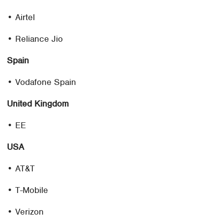
• Airtel
• Reliance Jio
Spain
• Vodafone Spain
United Kingdom
• EE
USA
• AT&T
• T-Mobile
• Verizon