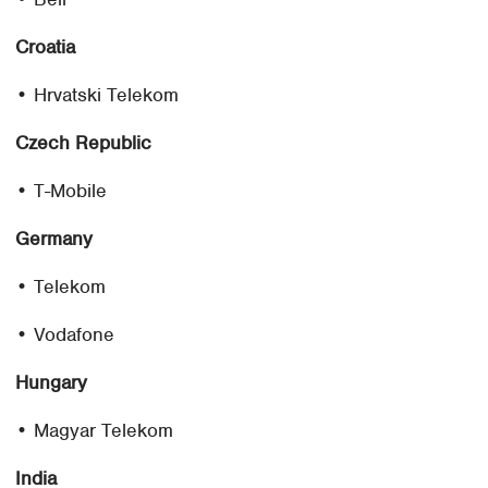
Croatia
• Hrvatski Telekom
Czech Republic
• T-Mobile
Germany
• Telekom
• Vodafone
Hungary
• Magyar Telekom
India