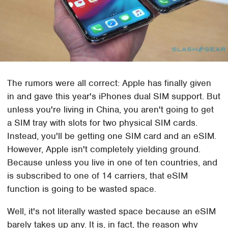
The rumors were all correct: Apple has finally given
in and gave this year's iPhones dual SIM support. But
unless you're living in China, you aren't going to get
a SIM tray with slots for two physical SIM cards.
Instead, you'll be getting one SIM card and an eSIM.
However, Apple isn't completely yielding ground.
Because unless you live in one of ten countries, and
is subscribed to one of 14 carriers, that eSIM
function is going to be wasted space.
Well, it's not literally wasted space because an eSIM
barely takes up any. It is, in fact, the reason why