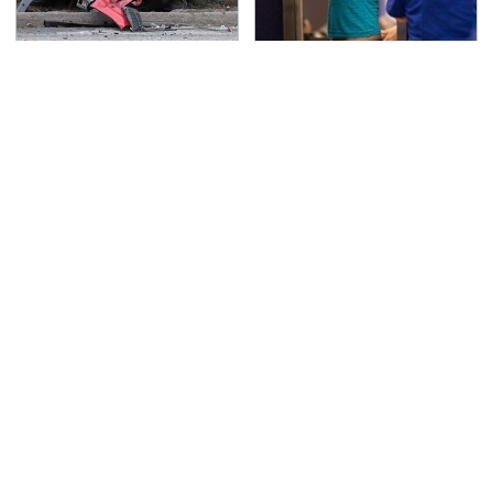
This Is The Deadliest
TSA Full Body Scanners
Car On The Road Right
Reveal Way More Than
Now
You Thought
Never, Ever Jump Start
Secrets Are Coming
A Modern Car Without
Out About Counting
Doing This First
Cars' Danny Koker