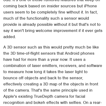
coming back based on insider sources but iPhone
users seem to be completely fine without it. In fact,
much of the functionality such a sensor would
provide is already possible without it but that's not to
say it won't bring welcome improvement if it ever gets
added.
A 3D sensor such as this would pretty much be like
the 3D time-of-flight sensors that Android phones
have had for more than a year now. It uses a
combination of laser emitters, receivers, and software
to measure how long it takes the laser light to
bounce off objects and back to the sensor,
effectively creating a 3D map of the objects in front
of the camera. That's the same principle used in
Apple's existing TrueDepth camera for facial
recognition and bokeh effects with selfies. On a rear-