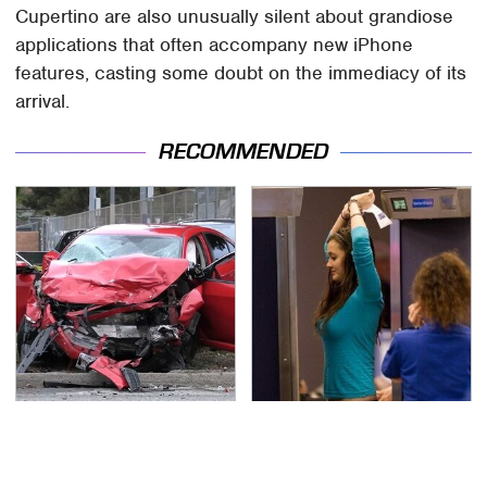
Cupertino are also unusually silent about grandiose
applications that often accompany new iPhone
features, casting some doubt on the immediacy of its
arrival.
RECOMMENDED
This Is The Deadliest
TSA Full Body Scanners
Car On The Road Right
Reveal Way More Than
Now
You Thought