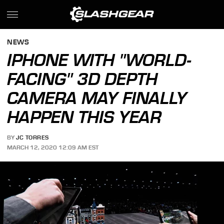
NEWS
IPHONE WITH "WORLD-
FACING" 3D DEPTH
CAMERA MAY FINALLY
HAPPEN THIS YEAR
BY
JC TORRES
MARCH 12, 2020 12:09 AM EST