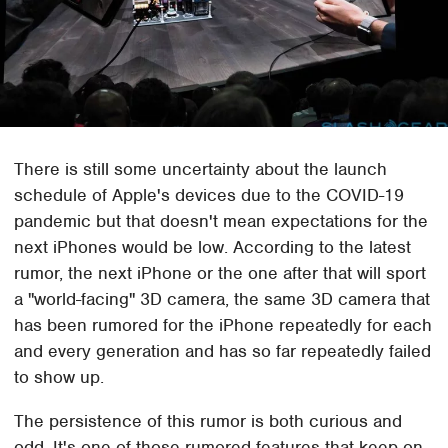
There is still some uncertainty about the launch
schedule of Apple's devices due to the COVID-19
pandemic but that doesn't mean expectations for the
next iPhones would be low. According to the latest
rumor, the next iPhone or the one after that will sport
a "world-facing" 3D camera, the same 3D camera that
has been rumored for the iPhone repeatedly for each
and every generation and has so far repeatedly failed
to show up.
The persistence of this rumor is both curious and
odd. It's one of those rumored features that keep on