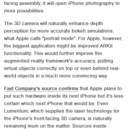
facing assembly, it will open iPhone photography to
more possibilities.
The 3D camera will naturally enhance depth
perception for more accurate bokeh simulations,
what Apple calls "portrait mode". For Apple, however,
the biggest application might be improved ARKit
functionality. This would further improve the
augmented reality framework's accuracy, putting
virtual objects correctly on top or even behind real-
world objects in a much more convincing way.
Fast Company's source confirms
that Apple plans to
put such hardware inside its next iPhone but it's less
certain which next iPhone that would be. Even
Lumentum, which supplies the laser technology for
the iPhone's front-facing 3D camera, is naturally
remaining mum on the matter. Sources inside