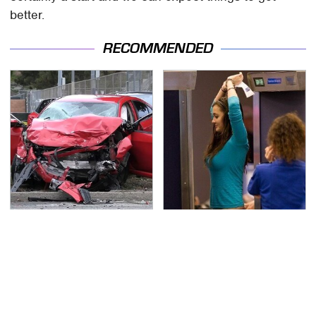
better.
RECOMMENDED
This Is The Deadliest
TSA Full Body Scanners
Car On The Road Right
Reveal Way More Than
Now
You Thought