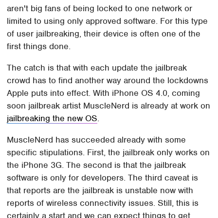
aren't big fans of being locked to one network or
limited to using only approved software. For this type
of user jailbreaking, their device is often one of the
first things done.
The catch is that with each update the jailbreak
crowd has to find another way around the lockdowns
Apple puts into effect. With iPhone OS 4.0, coming
soon jailbreak artist MuscleNerd is already at work on
jailbreaking the new OS
.
MuscleNerd has succeeded already with some
specific stipulations. First, the jailbreak only works on
the iPhone 3G. The second is that the jailbreak
software is only for developers. The third caveat is
that reports are the jailbreak is unstable now with
reports of wireless connectivity issues. Still, this is
certainly a start and we can expect things to get