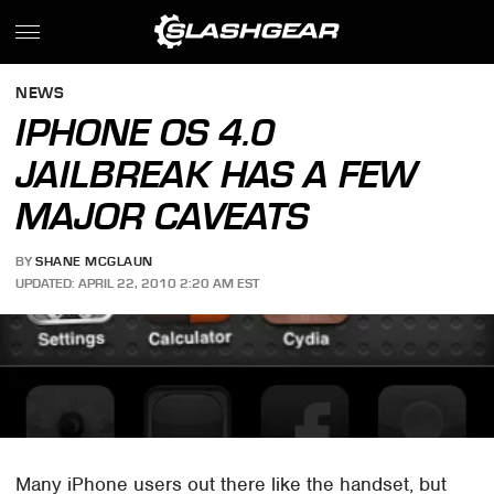
NEWS
IPHONE OS 4.0
JAILBREAK HAS A FEW
MAJOR CAVEATS
BY
SHANE MCGLAUN
UPDATED: APRIL 22, 2010 2:20 AM EST
Many iPhone users out there like the handset, but