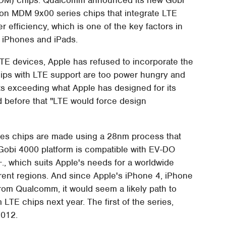
ion MDM 9x00 series chips that integrate LTE
 efficiency, which is one of the key factors in
s iPhones and iPads.
TE devices, Apple has refused to incorporate the
ips with LTE support are too power hungry and
s exceeding what Apple has designed for its
 before that "LTE would force design
s chips are made using a 28nm process that
 Gobi 4000 platform is compatible with EV-DO
., which suits Apple's needs for a worldwide
ferent regions. And since Apple's iPhone 4, iPhone
rom Qualcomm, it would seem a likely path to
TE chips next year. The first of the series,
2012.