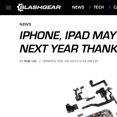
NEWS
TECH
C
FEATURES
NEWS
IPHONE, IPAD MAY 
NEXT YEAR THAN
BY
RUE LIU
UPDATED: FEB. 28, 2012 5:48 AM EST