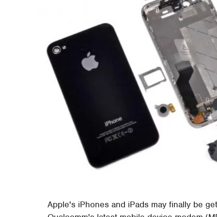
Apple's iPhones and iPads may finally be ge
Qualcomm's latest mobile device modem (M