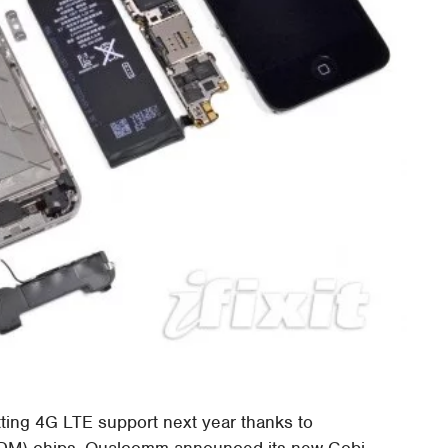
tting 4G LTE support next year thanks to
DM) chips. Qualcomm announced its new Gobi