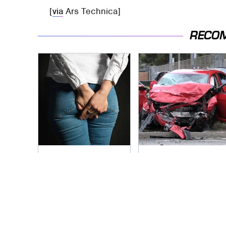
[
via
Ars Technica]
RECO
Gross Myths About
This Is The Deadliest
Farts Science Says
Car On The Road
Are Totally True
Right Now