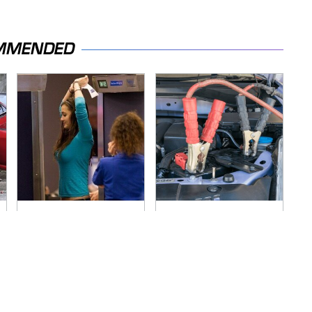
MMENDED
TSA Full Body
Never, Ever Jump
Scanners Reveal
Start A Modern Car
Way More Than You
Without Doing This
Thought
First