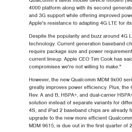
4000 platform along with its second generat
and 3G support while offering improved power
Apple's resistance to adapting 4G LTE for it
Despite the popularity and buzz around 4G L
technology. Current generation baseband ch
require package size and power requirement
current lineup. Apple CEO Tim Cook has said
compromises we're not willing to make."
However, the new Qualcomm MDM 9x00 serie
greatly improves power efficiency. Plus, the
Rev. A and B, HSPA+, and dual-carrier HSPA+
solution instead of separate variants for dif
4S, and iPad 2 baseband chips are already f
upgrade to the new more efficient Qualcomm L
MDM 9615, is due out in the first quarter of 