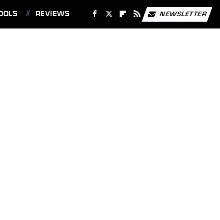
OOLS
REVIEWS
NEWSLETTER