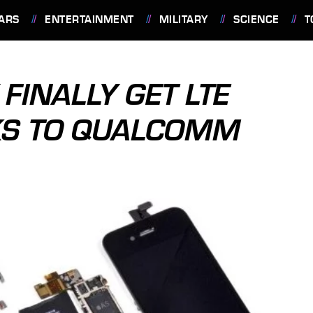
ARS
ENTERTAINMENT
MILITARY
SCIENCE
T
FINALLY GET LTE
KS TO QUALCOMM