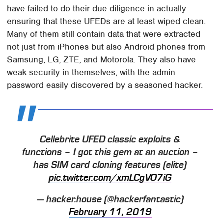
have failed to do their due diligence in actually
ensuring that these UFEDs are at least wiped clean.
Many of them still contain data that were extracted
not just from iPhones but also Android phones from
Samsung, LG, ZTE, and Motorola. They also have
weak security in themselves, with the admin
password easily discovered by a seasoned hacker.
Cellebrite UFED classic exploits &
functions – I got this gem at an auction –
has SIM card cloning features (elite)
pic.twitter.com/xmLCgVO7iG
— hacker.house (@hackerfantastic)
February 11, 2019