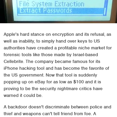
Apple's hard stance on encryption and its refusal, as
well as inability, to simply hand over keys to US
authorities have created a profitable niche market for
forensic tools like those made by Israel-based
Cellebrite. The company became famous for its
iPhone hacking tool and has become the favorite of
the US government. Now that tool is suddenly
popping up on eBay for as low as $100 and it is
proving to be the security nightmare critics have
warned it could be.
A backdoor doesn't discriminate between police and
thief and weapons can't tell friend from foe. A