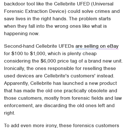
backdoor tool like the Cellebrite UFED (Universal
Forensic Extraction Device) could solve crimes and
save lives in the right hands. The problem starts
when they fall into the wrong ones like what is
happening now.
Second-hand Cellebrite UFEDs
are selling on eBay
for $100 to $1,000, which is plenty cheap
considering the $6,000 price tag of a brand new unit.
Ironically, the ones responsible for reselling these
used devices are Cellebrite's customers' instead.
Apparently, Cellebrite has launched a new product
that has made the old one practically obsolete and
those customers, mostly from forensic fields and law
enforcement, are discarding the old ones left and
right.
To add even more irony, these forensics customers