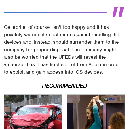
Cellebrite, of course, isn't too happy and it has
privately warned its customers against reselling the
devices and, instead, should surrender them to the
company for proper disposal. The company might
also be worried that the UFEDs will reveal the
vulnerabilities it has kept secret from Apple in order
to exploit and gain access into iOS devices.
RECOMMENDED