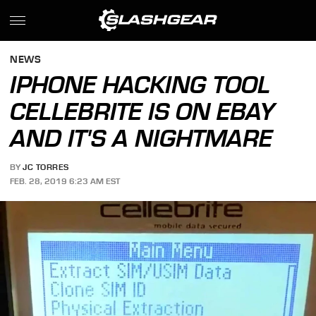
NEWS
IPHONE HACKING TOOL
CELLEBRITE IS ON EBAY
AND IT'S A NIGHTMARE
BY
JC TORRES
FEB. 28, 2019 6:23 AM EST