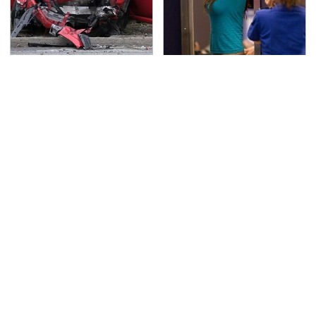
This Is The Deadliest
TSA Full Body Scanners
Car On The Road Right
Reveal Way More Than
Now
You Thought
Never, Ever Jump Start
The Awful Synthetic Oil
A Modern Car Without
Brand You Should
Doing This First
Never Put In Your Car