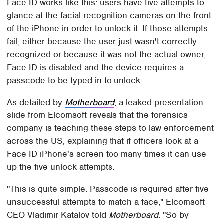
Face ID works like this: users have five attempts to
glance at the facial recognition cameras on the front
of the iPhone in order to unlock it. If those attempts
fail, either because the user just wasn't correctly
recognized or because it was not the actual owner,
Face ID is disabled and the device requires a
passcode to be typed in to unlock.
As detailed by
Motherboard
, a leaked presentation
slide from Elcomsoft reveals that the forensics
company is teaching these steps to law enforcement
across the US, explaining that if officers look at a
Face ID iPhone's screen too many times it can use
up the five unlock attempts.
"This is quite simple. Passcode is required after five
unsuccessful attempts to match a face," Elcomsoft
CEO Vladimir Katalov told
Motherboard
. "So by