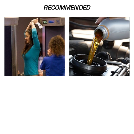
RECOMMENDED
TSA Full Body Scanners
The Awful Synthetic Oil
Reveal Way More Than
Brand You Should
You Thought
Never Put In Your Car