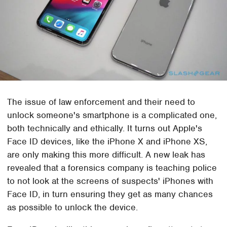
The issue of law enforcement and their need to
unlock someone's smartphone is a complicated one,
both technically and ethically. It turns out Apple's
Face ID devices, like the iPhone X and iPhone XS,
are only making this more difficult. A new leak has
revealed that a forensics company is teaching police
to not look at the screens of suspects' iPhones with
Face ID, in turn ensuring they get as many chances
as possible to unlock the device.