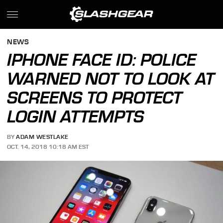
NEWS
IPHONE FACE ID: POLICE
WARNED NOT TO LOOK AT
SCREENS TO PROTECT
LOGIN ATTEMPTS
BY
ADAM WESTLAKE
OCT. 14, 2018 10:18 AM EST