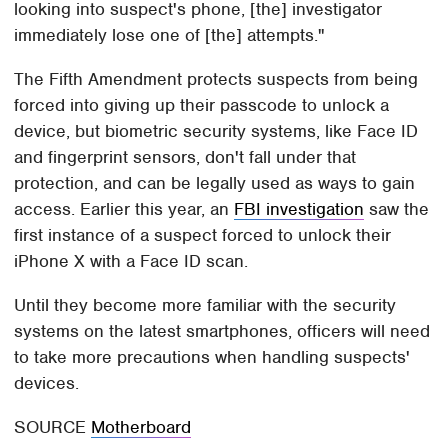
looking into suspect's phone, [the] investigator
immediately lose one of [the] attempts."
The Fifth Amendment protects suspects from being
forced into giving up their passcode to unlock a
device, but biometric security systems, like Face ID
and fingerprint sensors, don't fall under that
protection, and can be legally used as ways to gain
access. Earlier this year, an
FBI investigation
saw the
first instance of a suspect forced to unlock their
iPhone X with a Face ID scan.
Until they become more familiar with the security
systems on the latest smartphones, officers will need
to take more precautions when handling suspects'
devices.
SOURCE
Motherboard