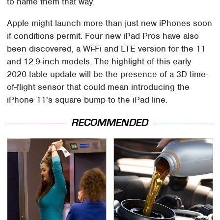
to name them that way.
Apple might launch more than just new iPhones soon
if conditions permit. Four new iPad Pros have also
been discovered, a Wi-Fi and LTE version for the 11
and 12.9-inch models. The highlight of this early
2020 table update will be the presence of a 3D time-
of-flight sensor that could mean introducing the
iPhone 11's square bump to the iPad line.
RECOMMENDED