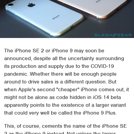
The iPhone SE 2 or iPhone 9 may soon be
announced, despite all the uncertainty surrounding
its production and supply due to the COVID-19
pandemic. Whether there will be enough people
around to drive sales is a different question. But
when Apple's second "cheaper" iPhone comes out, it
might not be alone as code hidden in iOS 14 beta
apparently points to the existence of a larger variant
that could very well be called the iPhone 9 Plus.
This, of course, cements the name of the iPhone SE
2 as the iPhone 9 instead. Not unless the larger