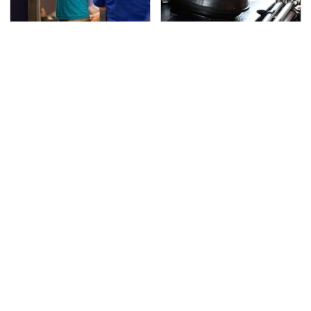
TSA Full Body Scanners
The Awful Synthetic Oil
Reveal Way More Than
Brand You Should
You Thought
Never Put In Your Car
Secrets Are Coming
This Popular Tire Brand
Out About Counting
Is Actually Just
Cars' Danny Koker
Michelin In Disguise