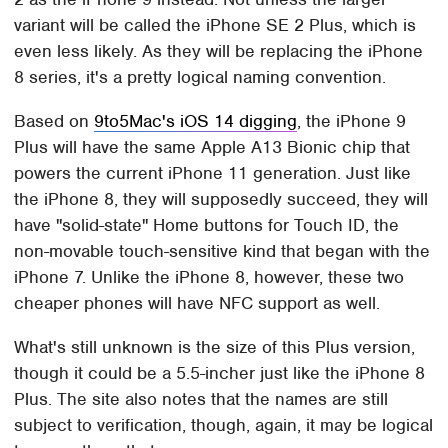
variant will be called the iPhone SE 2 Plus, which is
even less likely. As they will be replacing the iPhone
8 series, it's a pretty logical naming convention.
Based on
9to5Mac's iOS 14 digging
, the iPhone 9
Plus will have the same Apple A13 Bionic chip that
powers the current iPhone 11 generation. Just like
the iPhone 8, they will supposedly succeed, they will
have "solid-state" Home buttons for Touch ID, the
non-movable touch-sensitive kind that began with the
iPhone 7. Unlike the iPhone 8, however, these two
cheaper phones will have NFC support as well.
What's still unknown is the size of this Plus version,
though it could be a 5.5-incher just like the iPhone 8
Plus. The site also notes that the names are still
subject to verification, though, again, it may be logical