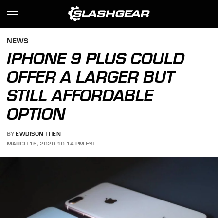
NEWS
IPHONE 9 PLUS COULD
OFFER A LARGER BUT
STILL AFFORDABLE
OPTION
BY
EWDISON THEN
MARCH 16, 2020 10:14 PM EST