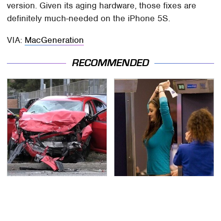
version. Given its aging hardware, those fixes are
definitely much-needed on the iPhone 5S.
VIA:
MacGeneration
RECOMMENDED
This Is The Deadliest
TSA Full Body Scanners
Car On The Road Right
Reveal Way More Than
Now
You Thought