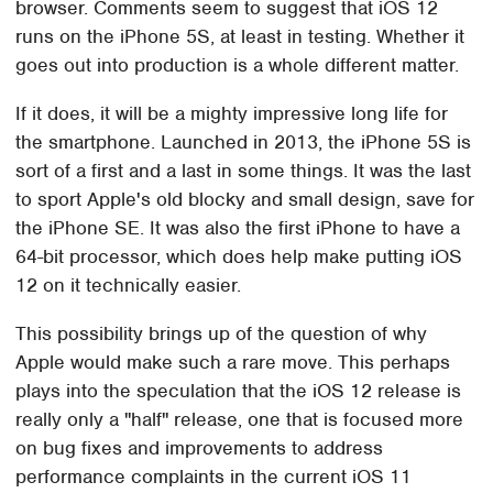
browser. Comments seem to suggest that iOS 12
runs on the iPhone 5S, at least in testing. Whether it
goes out into production is a whole different matter.
If it does, it will be a mighty impressive long life for
the smartphone. Launched in 2013, the iPhone 5S is
sort of a first and a last in some things. It was the last
to sport Apple's old blocky and small design, save for
the iPhone SE. It was also the first iPhone to have a
64-bit processor, which does help make putting iOS
12 on it technically easier.
This possibility brings up of the question of why
Apple would make such a rare move. This perhaps
plays into the speculation that the iOS 12 release is
really only a "half" release, one that is focused more
on bug fixes and improvements to address
performance complaints in the current iOS 11