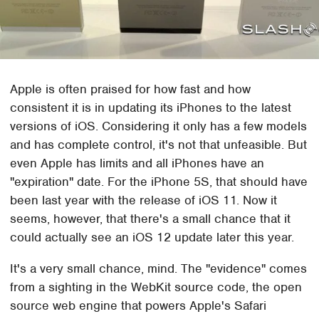
Apple is often praised for how fast and how
consistent it is in updating its iPhones to the latest
versions of iOS. Considering it only has a few models
and has complete control, it's not that unfeasible. But
even Apple has limits and all iPhones have an
"expiration" date. For the iPhone 5S, that should have
been last year with the release of iOS 11. Now it
seems, however, that there's a small chance that it
could actually see an iOS 12 update later this year.
It's a very small chance, mind. The "evidence" comes
from a sighting in the WebKit source code, the open
source web engine that powers Apple's Safari