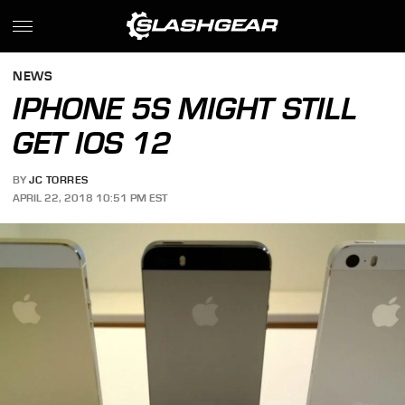
NEWS
IPHONE 5S MIGHT STILL
GET IOS 12
BY
JC TORRES
APRIL 22, 2018 10:51 PM EST