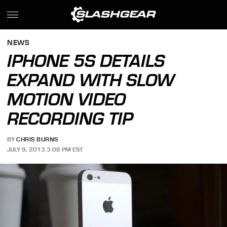
NEWS
IPHONE 5S DETAILS
EXPAND WITH SLOW
MOTION VIDEO
RECORDING TIP
BY
CHRIS BURNS
JULY 9, 2013 3:08 PM EST