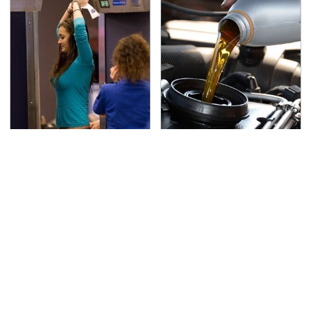
TSA Full Body Scanners
The Awful Synthetic Oil
Reveal Way More Than
Brand You Should
You Thought
Never Put In Your Car