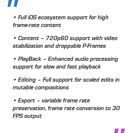
• Full iOS ecosystem support for high
frame-rate content
• Content – 720p60 support with video
stabilization and droppable P-Frames
• PlayBack – Enhanced audio processing
support for slow and fast playback
• Editing – Full support for scaled edits in
mutable compositions
• Export – variable frame rate
preservation, frame rate conversion to 30
FPS output