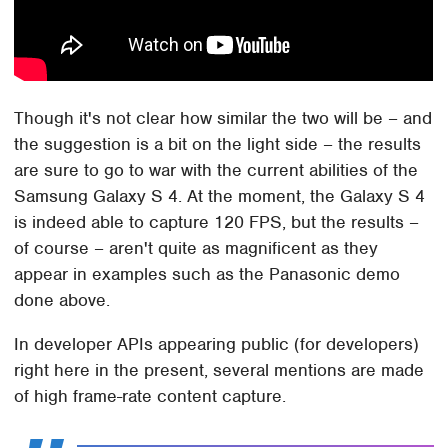
Though it's not clear how similar the two will be – and
the suggestion is a bit on the light side – the results
are sure to go to war with the current abilities of the
Samsung Galaxy S 4. At the moment, the Galaxy S 4
is indeed able to capture 120 FPS, but the results –
of course – aren't quite as magnificent as they
appear in examples such as the Panasonic demo
done above.
In developer APIs appearing public (for developers)
right here in the present, several mentions are made
of high frame-rate content capture.