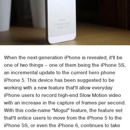
When the next-generation iPhone is revealed, it'll be
one of two things – one of them being the iPhone 5S,
an incremental update to the current hero phone
iPhone 5. This device has been suggested to be
working with a new feature that'll allow everyday
iPhone users to record high-end Slow Motion video
with an increase in the capture of frames per second.
With this code-name "Mogul" feature, the feature set
that'll entice users to move from the iPhone 5 to the
iPhone 5S, or even the iPhone 6, continues to take