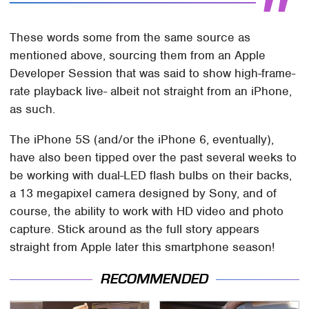
These words some from the same source as
mentioned above, sourcing them from an Apple
Developer Session that was said to show high-frame-
rate playback live- albeit not straight from an iPhone,
as such.
The iPhone 5S (and/or the iPhone 6, eventually),
have also been tipped over the past several weeks to
be working with dual-LED flash bulbs on their backs,
a 13 megapixel camera designed by Sony, and of
course, the ability to work with HD video and photo
capture. Stick around as the full story appears
straight from Apple later this smartphone season!
RECOMMENDED