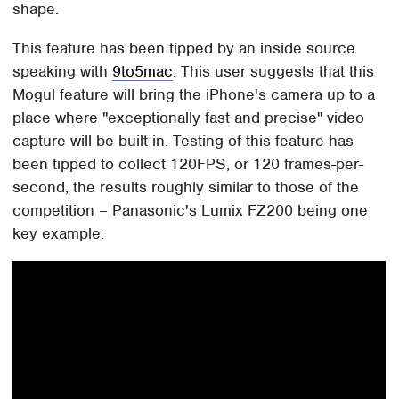
shape.
This feature has been tipped by an inside source
speaking with
9to5mac
. This user suggests that this
Mogul feature will bring the iPhone's camera up to a
place where "exceptionally fast and precise" video
capture will be built-in. Testing of this feature has
been tipped to collect 120FPS, or 120 frames-per-
second, the results roughly similar to those of the
competition – Panasonic's Lumix FZ200 being one
key example: