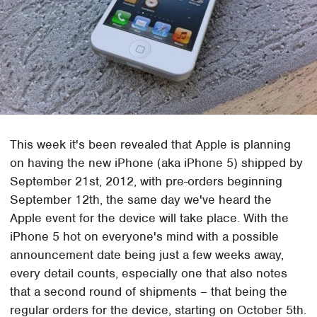
This week it's been revealed that Apple is planning
on having the new iPhone (aka iPhone 5) shipped by
September 21st, 2012, with pre-orders beginning
September 12th, the same day we've heard the
Apple event for the device will take place. With the
iPhone 5 hot on everyone's mind with a possible
announcement date being just a few weeks away,
every detail counts, especially one that also notes
that a second round of shipments – that being the
regular orders for the device, starting on October 5th.