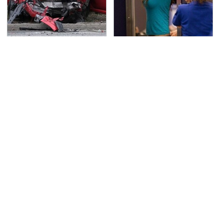
This Is The Deadliest
TSA Full Body Scanners
Car On The Road Right
Reveal Way More Than
Now
You Thought
Never, Ever Jump Start
The Awful Synthetic Oil
A Modern Car Without
Brand You Should
Doing This First
Never Put In Your Car