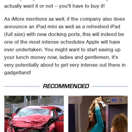
actually want it or not – you'll have to buy it!
As iMore mentions as well, if the company also does
announce an iPad mini as well as a refreshed iPad
(full size) with new docking ports, this will indeed be
one of the most intense schedules Apple will have
ever undertaken. You might want to start saving up
your lunch money now, ladies and gentlemen, it's
very potentially about to get very intense out there in
gadgetland!
RECOMMENDED