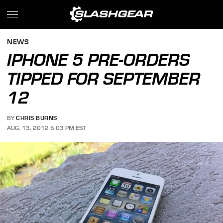
NEWS
IPHONE 5 PRE-ORDERS
TIPPED FOR SEPTEMBER
12
BY
CHRIS BURNS
AUG. 13, 2012 5:03 PM EST