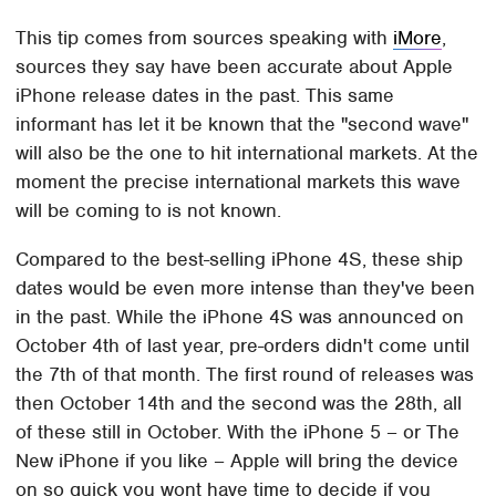
This tip comes from sources speaking with
iMore
,
sources they say have been accurate about Apple
iPhone release dates in the past. This same
informant has let it be known that the "second wave"
will also be the one to hit international markets. At the
moment the precise international markets this wave
will be coming to is not known.
Compared to the best-selling iPhone 4S, these ship
dates would be even more intense than they've been
in the past. While the iPhone 4S was announced on
October 4th of last year, pre-orders didn't come until
the 7th of that month. The first round of releases was
then October 14th and the second was the 28th, all
of these still in October. With the iPhone 5 – or The
New iPhone if you like – Apple will bring the device
on so quick you wont have time to decide if you