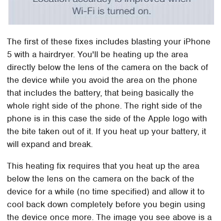
The first of these fixes includes blasting your iPhone
5 with a hairdryer. You'll be heating up the area
directly below the lens of the camera on the back of
the device while you avoid the area on the phone
that includes the battery, that being basically the
whole right side of the phone. The right side of the
phone is in this case the side of the Apple logo with
the bite taken out of it. If you heat up your battery, it
will expand and break.
This heating fix requires that you heat up the area
below the lens on the camera on the back of the
device for a while (no time specified) and allow it to
cool back down completely before you begin using
the device once more. The image you see above is a