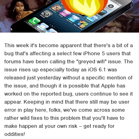
This week it's become apparent that there's a bit of a
bug that's affecting a select few iPhone 5 users that
forums have been calling the "greyed wifi" issue. The
issue rises up especially today as iOS 6.1 was
released just yesterday without a specific mention of
the issue, and though it is possible that Apple has
worked on the reported bug, users continue to see it
appear. Keeping in mind that there still may be user
error in play here, folks, we've come across some
rather wild fixes to this problem that you'll have to
make happen at your own risk – get ready for
oddities!