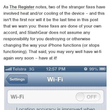
As
The Register
notes, two of the stranger fixes have
involved heat and/or cooling of the device – and this
isn't the first nor will it be the last time in this post
that we warn you: these fixes are done of your own
accord, and SlashGear does not assume any
responsibility for you destroying or otherwise
changing the way your iPhone functions (or stops
functioning). That said, you may very well have wi-fi
again very soon – have at it!