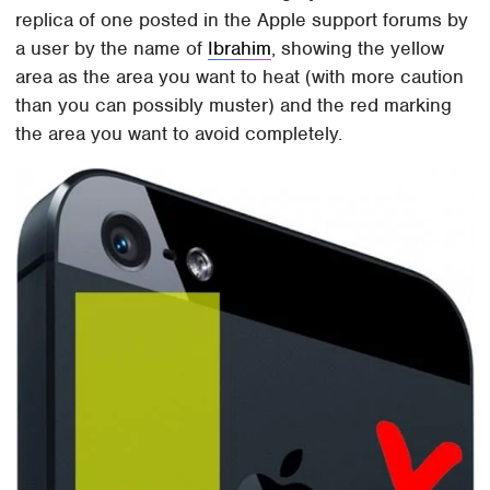
replica of one posted in the Apple support forums by
a user by the name of
Ibrahim
, showing the yellow
area as the area you want to heat (with more caution
than you can possibly muster) and the red marking
the area you want to avoid completely.