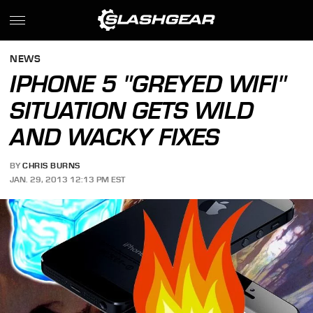
NEWS
IPHONE 5 "GREYED WIFI"
SITUATION GETS WILD
AND WACKY FIXES
BY
CHRIS BURNS
JAN. 29, 2013 12:13 PM EST