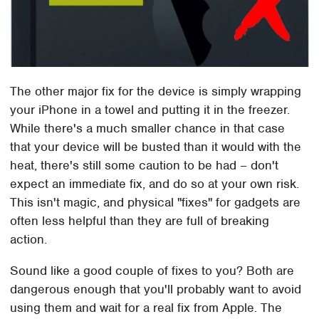
The other major fix for the device is simply wrapping
your iPhone in a towel and putting it in the freezer.
While there's a much smaller chance in that case
that your device will be busted than it would with the
heat, there's still some caution to be had – don't
expect an immediate fix, and do so at your own risk.
This isn't magic, and physical "fixes" for gadgets are
often less helpful than they are full of breaking
action.
Sound like a good couple of fixes to you? Both are
dangerous enough that you'll probably want to avoid
using them and wait for a real fix from Apple. The