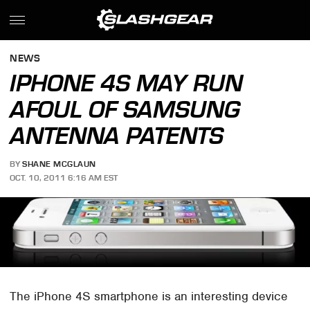
NEWS
IPHONE 4S MAY RUN
AFOUL OF SAMSUNG
ANTENNA PATENTS
BY
SHANE MCGLAUN
OCT. 10, 2011 6:16 AM EST
The iPhone 4S smartphone is an interesting device