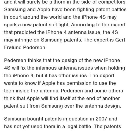
and it will surely be a thorn in the side of competitors.
Samsung and Apple have been fighting patent battles
in court around the world and the iPhone 4S may
spark a new patent suit fight. According to the expert
that predicted the iPhone 4 antenna issue, the 4S
may infringe on Samsung patents. The expert is Gert
Frølund Pedersen.
Pedersen thinks that the design of the new iPhone
4S will fix the infamous antenna issues when holding
the iPhone 4, but it has other issues. The expert
wants to know if Apple has permission to use the
tech inside the antenna. Pedersen and some others
think that Apple will find itself at the end of another
patent suit from Samsung over the antenna design.
Samsung bought patents in question in 2007 and
has not yet used them in a legal battle. The patents