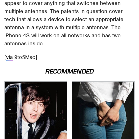
appear to cover anything that switches between
multiple antennas. The patents in question cover
tech that allows a device to select an appropriate
antenna in a system with multiple antennas. The
iPhone 4S will work on all networks and has two
antennas inside.
[
via
9to5Mac]
RECOMMENDED