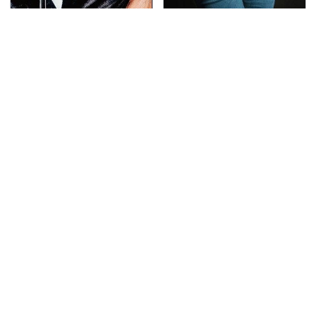
George Harrison's Car
Gross Myths About
Collection Was
Farts Science Says Are
Anything But Ordinary
Totally True
This Is The Deadliest
TSA Full Body Scanners
Car On The Road Right
Reveal Way More Than
Now
You Thought