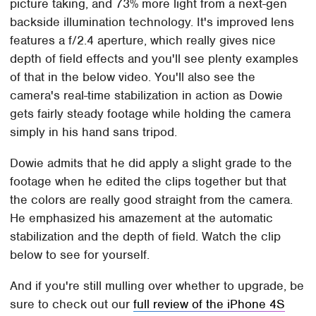
picture taking, and 73% more light from a next-gen
backside illumination technology. It's improved lens
features a f/2.4 aperture, which really gives nice
depth of field effects and you'll see plenty examples
of that in the below video. You'll also see the
camera's real-time stabilization in action as Dowie
gets fairly steady footage while holding the camera
simply in his hand sans tripod.
Dowie admits that he did apply a slight grade to the
footage when he edited the clips together but that
the colors are really good straight from the camera.
He emphasized his amazement at the automatic
stabilization and the depth of field. Watch the clip
below to see for yourself.
And if you're still mulling over whether to upgrade, be
sure to check out our
full review of the iPhone 4S