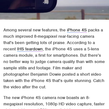
Among several new features, the
iPhone 4S
packs a
much improved 8-megapixel rear-facing camera
that's been getting lots of praise. According to a
recent
IHS teardown
, the iPhone 4S uses a 5-lens
camera module, a first for smartphones. But there's
no better way to judge camera quality than with some
sample stills and footage. Film maker and
photographer Benjamin Dowie posted a short video
taken with the iPhone 4S that's quite stunning. Catch
the video after the cut.
The new iPhone 4S camera now boasts an 8-
megapixel resolution, 1080p HD video capture, faster