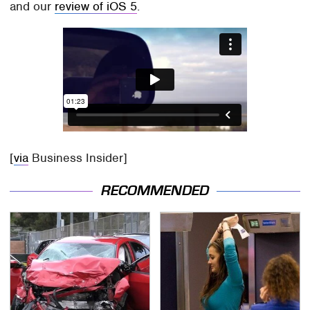
and our
review of iOS 5
.
[
via
Business Insider]
RECOMMENDED