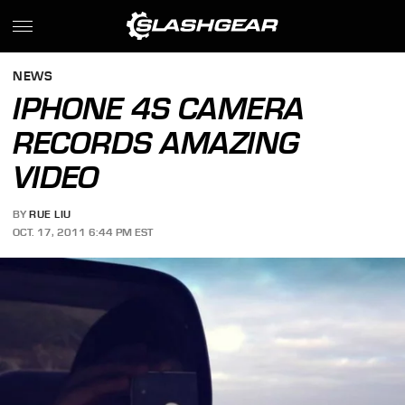
NEWS
IPHONE 4S CAMERA
RECORDS AMAZING
VIDEO
BY
RUE LIU
OCT. 17, 2011 6:44 PM EST