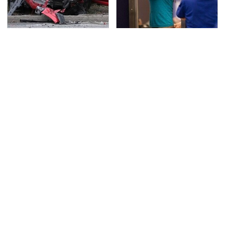
This Is The Deadliest
TSA Full Body Scanners
Car On The Road Right
Reveal Way More Than
Now
You Thought
Never, Ever Jump Start
Secrets Are Coming
A Modern Car Without
Out About Counting
Doing This First
Cars' Danny Koker