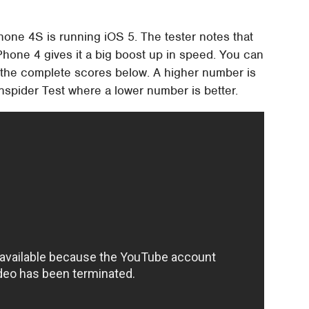
hone 4S is running iOS 5. The tester notes that
Phone 4 gives it a big boost up in speed. You can
ch the complete scores below. A higher number is
unspider Test where a lower number is better.