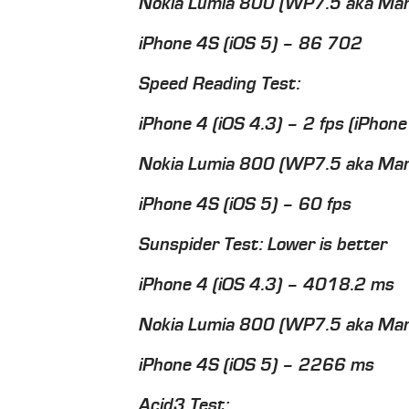
Nokia Lumia 800 (WP7.5 aka Ma
iPhone 4S (iOS 5) – 86 702
Speed Reading Test:
iPhone 4 (iOS 4.3) – 2 fps (iPhon
Nokia Lumia 800 (WP7.5 aka Man
iPhone 4S (iOS 5) – 60 fps
Sunspider Test: Lower is better
iPhone 4 (iOS 4.3) – 4018.2 ms
Nokia Lumia 800 (WP7.5 aka Ma
iPhone 4S (iOS 5) – 2266 ms
Acid3 Test: