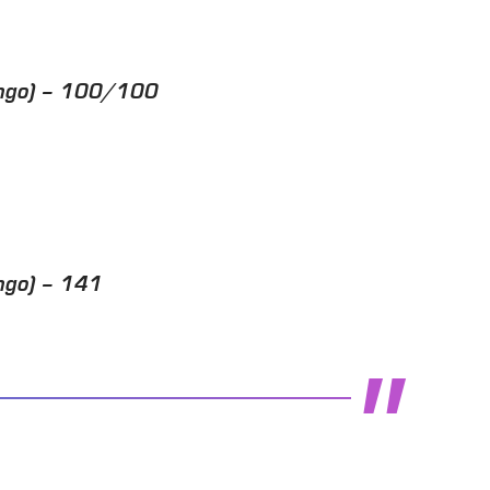
ango) – 100/100
ngo) – 141