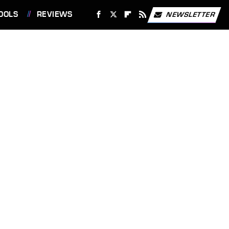
OOLS
REVIEWS
NEWSLETTER