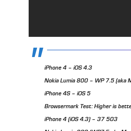
iPhone 4 – iOS 4.3
Nokia Lumia 800 – WP 7.5 (aka 
iPhone 4S – iOS 5
Browsermark Test: Higher is bett
iPhone 4 (iOS 4.3) – 37 503