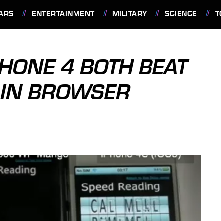
ARS
ENTERTAINMENT
MILITARY
SCIENCE
T
PHONE 4 BOTH BEAT
 IN BROWSER