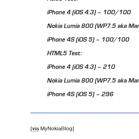
iPhone 4 (iOS 4.3) – 100/100
Nokia Lumia 800 (WP7.5 aka M
iPhone 4S (iOS 5) – 100/100
HTML5 Test:
iPhone 4 (iOS 4.3) – 210
Nokia Lumia 800 (WP7.5 aka Ma
iPhone 4S (iOS 5) – 296
[
via
MyNokiaBlog]