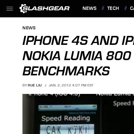
NEWS
TECH
C
FEATURES
NEWS
IPHONE 4S AND I
NOKIA LUMIA 800
BENCHMARKS
BY
RUE LIU
JAN. 2, 2012 4:07 PM EST