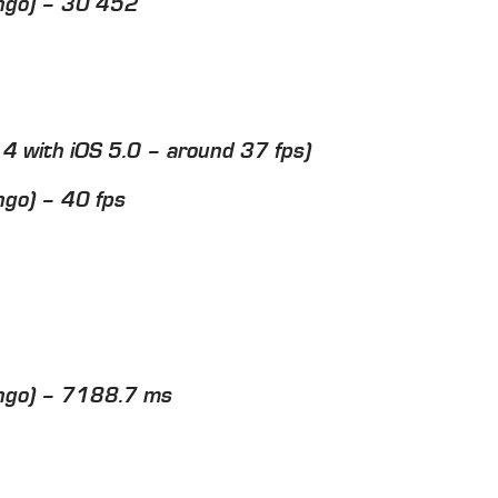
ngo) – 30 452
e 4 with iOS 5.0 – around 37 fps)
go) – 40 fps
ngo) – 7188.7 ms