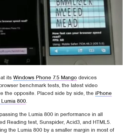
at its
Windows Phone 7.5 Mango
devices
 browser benchmark tests, the latest video
e the opposite. Placed side by side, the
iPhone
 Lumia 800
.
passing the Lumia 800 in performance in all
eed Reading test, Sunspider, Acid3, and HTML5.
ing the Lumia 800 by a smaller margin in most of