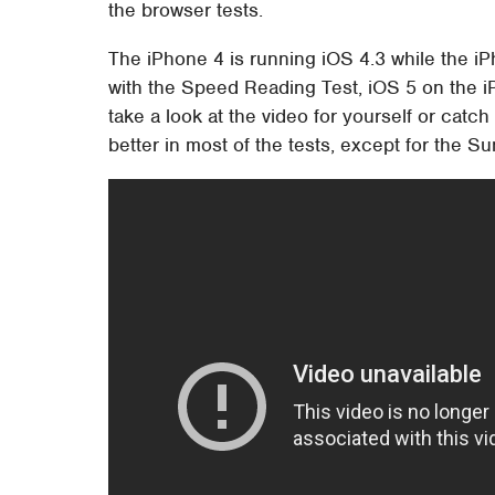
the browser tests.
The iPhone 4 is running iOS 4.3 while the iP
with the Speed Reading Test, iOS 5 on the i
take a look at the video for yourself or cat
better in most of the tests, except for the S