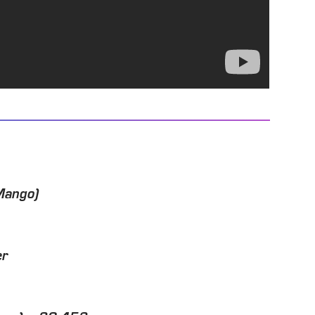
Mango)
er