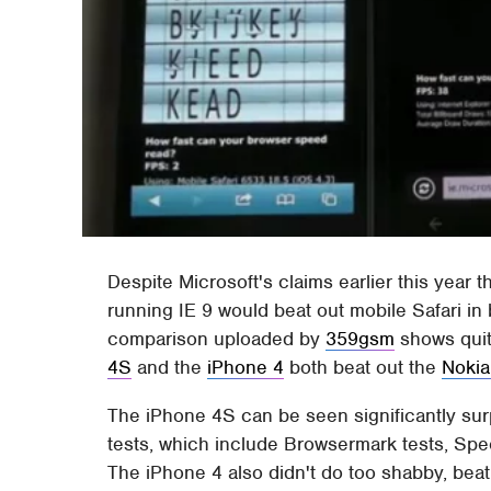
Despite Microsoft's claims earlier this year th
running IE 9 would beat out mobile Safari in
comparison uploaded by
359gsm
shows quit
4S
and the
iPhone 4
both beat out the
Nokia
The iPhone 4S can be seen significantly sur
tests, which include Browsermark tests, Sp
The iPhone 4 also didn't do too shabby, beat