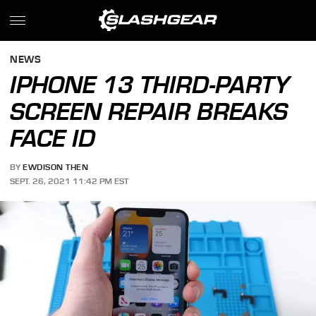
NEWS
IPHONE 13 THIRD-PARTY
SCREEN REPAIR BREAKS
FACE ID
BY
EWDISON THEN
SEPT. 26, 2021 11:42 PM EST