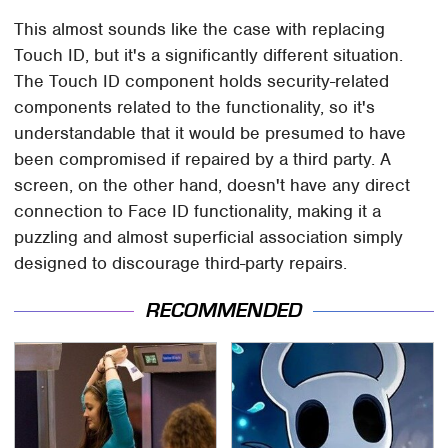
This almost sounds like the case with replacing
Touch ID, but it's a significantly different situation.
The Touch ID component holds security-related
components related to the functionality, so it's
understandable that it would be presumed to have
been compromised if repaired by a third party. A
screen, on the other hand, doesn't have any direct
connection to Face ID functionality, making it a
puzzling and almost superficial association simply
designed to discourage third-party repairs.
RECOMMENDED