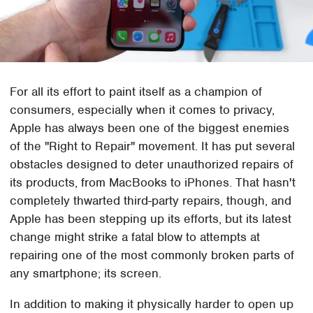
For all its effort to paint itself as a champion of
consumers, especially when it comes to privacy,
Apple has always been one of the biggest enemies
of the "Right to Repair" movement. It has put several
obstacles designed to deter unauthorized repairs of
its products, from MacBooks to iPhones. That hasn't
completely thwarted third-party repairs, though, and
Apple has been stepping up its efforts, but its latest
change might strike a fatal blow to attempts at
repairing one of the most commonly broken parts of
any smartphone; its screen.
In addition to making it physically harder to open up