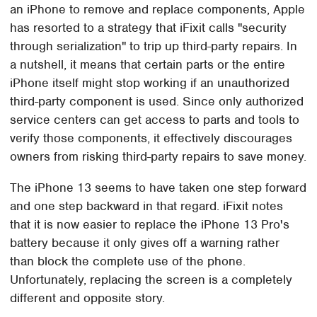
an iPhone to remove and replace components, Apple
has resorted to a strategy that iFixit calls "security
through serialization" to trip up third-party repairs. In
a nutshell, it means that certain parts or the entire
iPhone itself might stop working if an unauthorized
third-party component is used. Since only authorized
service centers can get access to parts and tools to
verify those components, it effectively discourages
owners from risking third-party repairs to save money.
The iPhone 13 seems to have taken one step forward
and one step backward in that regard. iFixit notes
that it is now easier to replace the iPhone 13 Pro's
battery because it only gives off a warning rather
than block the complete use of the phone.
Unfortunately, replacing the screen is a completely
different and opposite story.