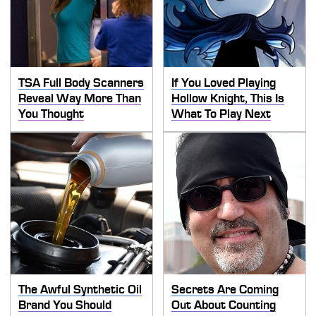
TSA Full Body Scanners
If You Loved Playing
Reveal Way More Than
Hollow Knight, This Is
You Thought
What To Play Next
The Awful Synthetic Oil
Secrets Are Coming
Brand You Should
Out About Counting