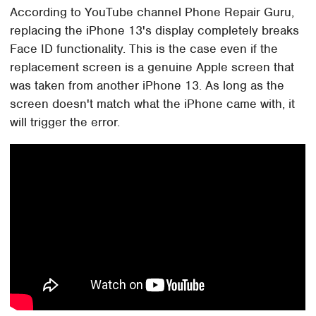
According to YouTube channel Phone Repair Guru,
replacing the iPhone 13's display completely breaks
Face ID functionality. This is the case even if the
replacement screen is a genuine Apple screen that
was taken from another iPhone 13. As long as the
screen doesn't match what the iPhone came with, it
will trigger the error.