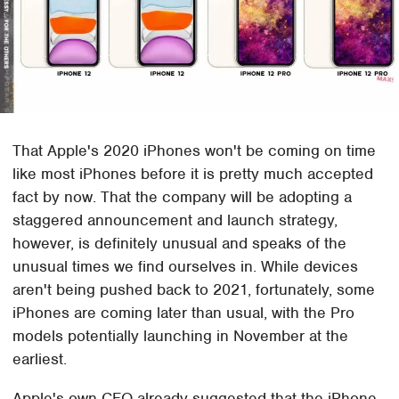
That Apple's 2020 iPhones won't be coming on time
like most iPhones before it is pretty much accepted
fact by now. That the company will be adopting a
staggered announcement and launch strategy,
however, is definitely unusual and speaks of the
unusual times we find ourselves in. While devices
aren't being pushed back to 2021, fortunately, some
iPhones are coming later than usual, with the Pro
models potentially launching in November at the
earliest.
Apple's own CFO already suggested that the iPhone