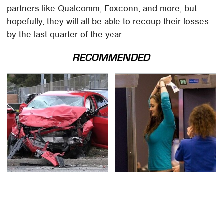
partners like Qualcomm, Foxconn, and more, but
hopefully, they will all be able to recoup their losses
by the last quarter of the year.
RECOMMENDED
This Is The Deadliest
TSA Full Body Scanners
Car On The Road Right
Reveal Way More Than
Now
You Thought