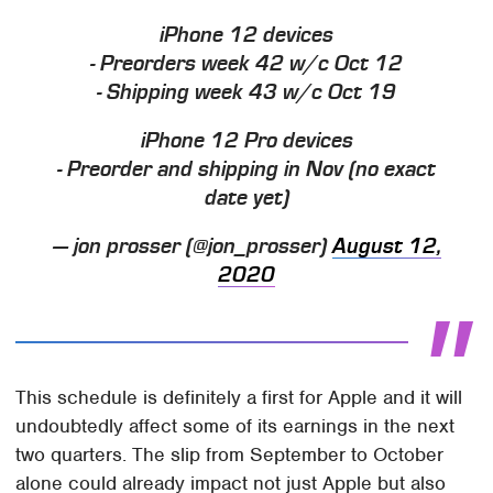
iPhone 12 devices
- Preorders week 42 w/c Oct 12
- Shipping week 43 w/c Oct 19
iPhone 12 Pro devices
- Preorder and shipping in Nov (no exact
date yet)
— jon prosser (@jon_prosser)
August 12,
2020
This schedule is definitely a first for Apple and it will
undoubtedly affect some of its earnings in the next
two quarters. The slip from September to October
alone could already impact not just Apple but also