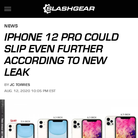
NEWS
IPHONE 12 PRO COULD
SLIP EVEN FURTHER
ACCORDING TO NEW
LEAK
BY
JC TORRES
AUG. 12, 2020 10:05 PM EST