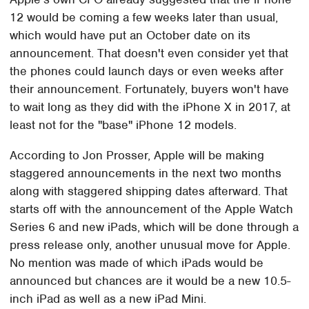
12 would be coming a few weeks later than usual,
which would have put an October date on its
announcement. That doesn't even consider yet that
the phones could launch days or even weeks after
their announcement. Fortunately, buyers won't have
to wait long as they did with the iPhone X in 2017, at
least not for the "base" iPhone 12 models.
According to Jon Prosser, Apple will be making
staggered announcements in the next two months
along with staggered shipping dates afterward. That
starts off with the announcement of the Apple Watch
Series 6 and new iPads, which will be done through a
press release only, another unusual move for Apple.
No mention was made of which iPads would be
announced but chances are it would be a new 10.5-
inch iPad as well as a new iPad Mini.