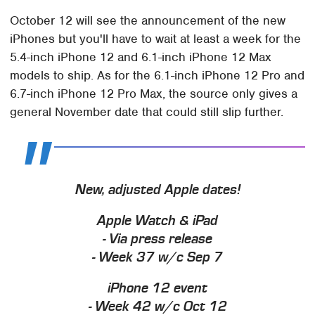
October 12 will see the announcement of the new
iPhones but you'll have to wait at least a week for the
5.4-inch iPhone 12 and 6.1-inch iPhone 12 Max
models to ship. As for the 6.1-inch iPhone 12 Pro and
6.7-inch iPhone 12 Pro Max, the source only gives a
general November date that could still slip further.
New, adjusted Apple dates!
Apple Watch & iPad
- Via press release
- Week 37 w/c Sep 7
iPhone 12 event
- Week 42 w/c Oct 12