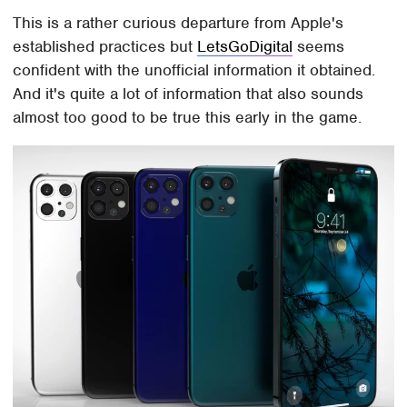
This is a rather curious departure from Apple's
established practices but
LetsGoDigital
seems
confident with the unofficial information it obtained.
And it's quite a lot of information that also sounds
almost too good to be true this early in the game.