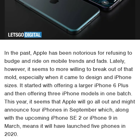
In the past, Apple has been notorious for refusing to
budge and ride on mobile trends and fads. Lately,
however, it seems to more willing to break out of that
mold, especially when it came to design and iPhone
sizes. It started with offering a larger iPhone 6 Plus
and then offering three iPhone models in one batch.
This year, it seems that Apple will go all out and might
announce four iPhones in September which, along
with the upcoming iPhone SE 2 or iPhone 9 in
March, means it will have launched five phones in
2020.