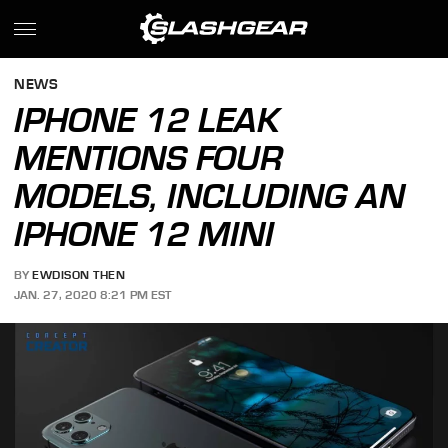
NEWS
IPHONE 12 LEAK
MENTIONS FOUR
MODELS, INCLUDING AN
IPHONE 12 MINI
BY
EWDISON THEN
JAN. 27, 2020 8:21 PM EST