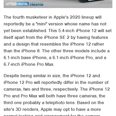
The fourth musketeer in Apple's 2020 lineup will
reportedly be a "mini" version whose name has not
yet been established. This 5.4-inch iPhone 12 will set
itself apart from the iPhone SE 2 by having features
and a design that resembles the iPhone 12 rather
than the iPhone 8. The other three models include a
6.1-inch base iPhone, a 6.1-inch iPhone Pro, and a
6.7-inch iPhone Pro Max.
Despite being similar in size, the iPhone 12 and
iPhone 12 Pro will reportedly differ in the number of
cameras, two and three, respectively. The iPhone 12
Pro and Pro Max will both have three cameras, the
third one probably a telephoto lens. Based on the
site's 3D renders, Apple may opt to have a more