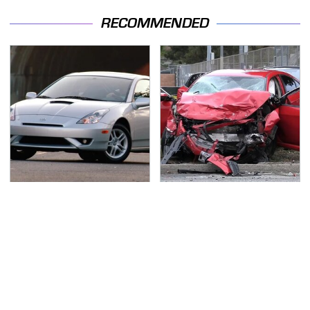
RECOMMENDED
These Sports Cars
This Is The Deadliest
Make The Mazda Miata
Car On The Road Right
A Tough Sell
Now