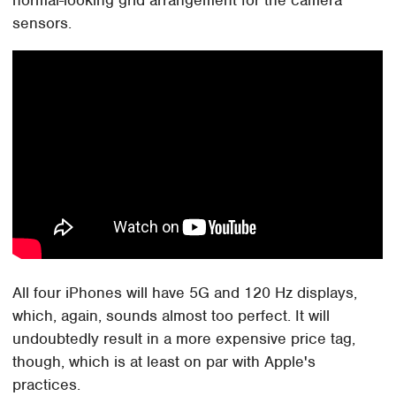
normal-looking grid arrangement for the camera
sensors.
All four iPhones will have 5G and 120 Hz displays,
which, again, sounds almost too perfect. It will
undoubtedly result in a more expensive price tag,
though, which is at least on par with Apple's
practices.