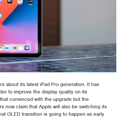
ors about its latest iPad Pro generation. It has
der to improve the display quality on its
 that convinced with the upgrade but the
 now claim that Apple will also be switching its
t OLED transition is going to happen as early