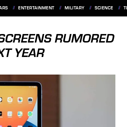
ARS
ENTERTAINMENT
MILITARY
SCIENCE
T
D SCREENS RUMORED
XT YEAR