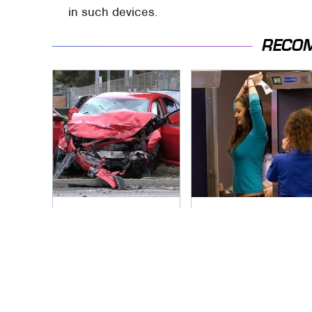
in such devices.
RECO
This Is The Deadliest
TSA Full Body
Car On The Road
Scanners Reveal
Right Now
Way More Than You
Thought