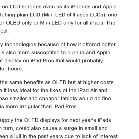
eet on LCD screens even as its iPhones and Apple
itching plain LCD (Mini LED still uses LCDs), one
her OLED only or Mini LED only for all iPads. The
cal.
y technologies because of how it offered better
 is also more susceptible to burn-in and Apple
 of display on iPad Pros that would probably
for hours.
t the same benefits as OLED but at higher costs
t less ideal for the likes of the iPad Air and
These smaller and cheaper tablets would do fine
is more irregular than iPad Pros.
upply the OLED displays for next year's iPads
n turn, could also cause a surge in small and
a lull in the past years due to lack of interest