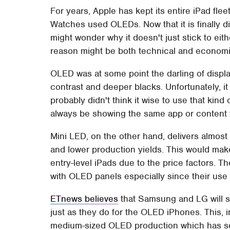
For years, Apple has kept its entire iPad fl
Watches used OLEDs. Now that it is finally d
might wonder why it doesn't just stick to eit
reason might be both technical and economi
OLED was at some point the darling of displa
contrast and deeper blacks. Unfortunately, it
probably didn't think it wise to use that kind
always be showing the same app or content 
Mini LED, on the other hand, delivers almos
and lower production yields. This would make i
entry-level iPads due to the price factors. 
with OLED panels especially since their use 
ETnews believes
that Samsung and LG will s
just as they do for the OLED iPhones. This, i
medium-sized OLED production which has seen 