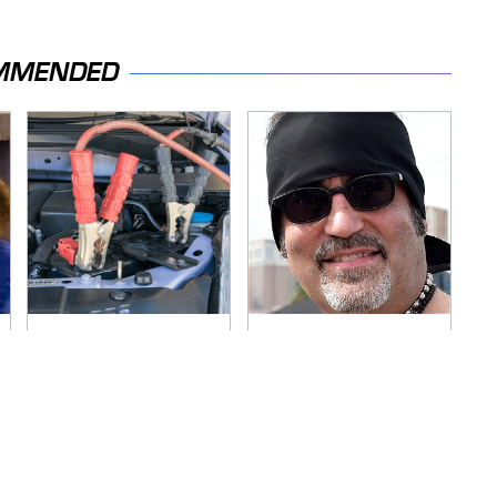
MMENDED
Never, Ever Jump
Secrets Are Coming
Start A Modern Car
Out About Counting
Without Doing This
Cars' Danny Koker
First