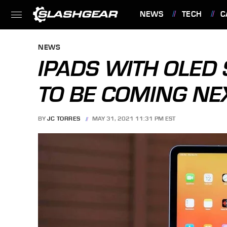
NEWS
TECH
C
FEATURES
NEWS
IPADS WITH OLE
TO BE COMING NE
BY
JC TORRES
MAY 31, 2021 11:31 PM EST