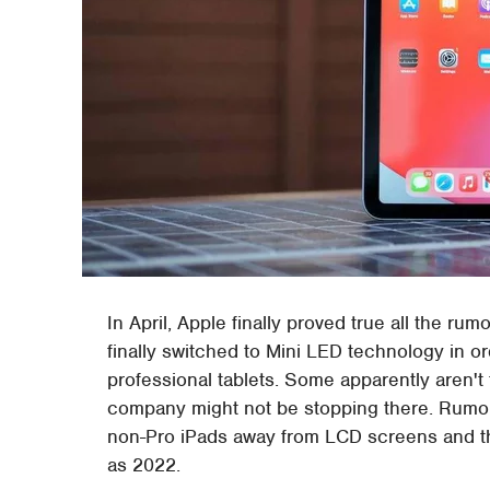
In April, Apple finally proved true all the rum
finally switched to Mini LED technology in or
professional tablets. Some apparently aren't
company might not be stopping there. Rumors
non-Pro iPads away from LCD screens and tha
as 2022.