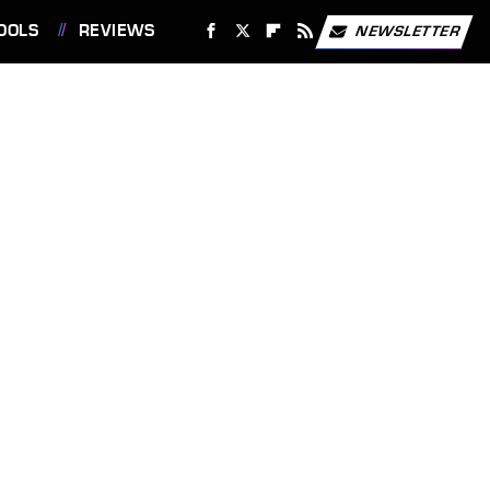
OOLS
REVIEWS
NEWSLETTER