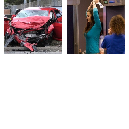
This Is The Deadliest
TSA Full Body Scanners
Car On The Road Right
Reveal Way More Than
Now
You Thought