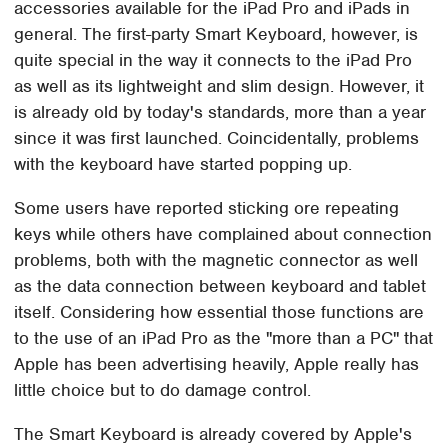
accessories available for the iPad Pro and iPads in
general. The first-party Smart Keyboard, however, is
quite special in the way it connects to the iPad Pro
as well as its lightweight and slim design. However, it
is already old by today's standards, more than a year
since it was first launched. Coincidentally, problems
with the keyboard have started popping up.
Some users have reported sticking ore repeating
keys while others have complained about connection
problems, both with the magnetic connector as well
as the data connection between keyboard and tablet
itself. Considering how essential those functions are
to the use of an iPad Pro as the "more than a PC" that
Apple has been advertising heavily, Apple really has
little choice but to do damage control.
The Smart Keyboard is already covered by Apple's