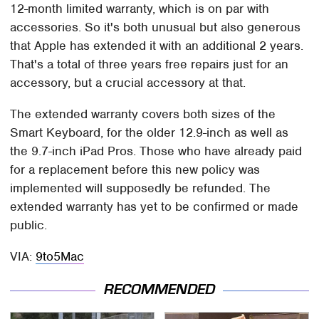
12-month limited warranty, which is on par with
accessories. So it's both unusual but also generous
that Apple has extended it with an additional 2 years.
That's a total of three years free repairs just for an
accessory, but a crucial accessory at that.
The extended warranty covers both sizes of the
Smart Keyboard, for the older 12.9-inch as well as
the 9.7-inch iPad Pros. Those who have already paid
for a replacement before this new policy was
implemented will supposedly be refunded. The
extended warranty has yet to be confirmed or made
public.
VIA:
9to5Mac
RECOMMENDED