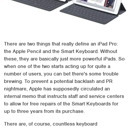
There are two things that really define an iPad Pro:
the Apple Pencil and the Smart Keyboard. Without
these, they are basically just more powerful iPads. So
when one of the two starts acting up for quite a
number of users, you can bet there's some trouble
brewing. To prevent a potential backlash and PR
nightmare, Apple has supposedly circulated an
internal memo that instructs staff and service centers
to allow for free repairs of the Smart Keyboards for
up to three years from its purchase.
There are, of course, countless keyboard