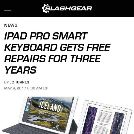
NEWS
IPAD PRO SMART
KEYBOARD GETS FREE
REPAIRS FOR THREE
YEARS
BY
JC TORRES
MAY 9, 2017 6:30 AM EST