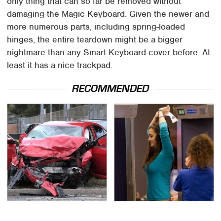
only thing that can so far be removed without
damaging the Magic Keyboard. Given the newer and
more numerous parts, including spring-loaded
hinges, the entire teardown might be a bigger
nightmare than any Smart Keyboard cover before. At
least it has a nice trackpad.
RECOMMENDED
This Is The Deadliest
TSA Full Body Scanners