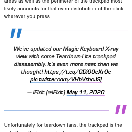
areas as well as the perimeter of the trackpad most
likely accounts for that even distribution of the click
wherever you press.
We've updated our Magic Keyboard X-ray
view with some Teardown-Lite trackpad
disassembly. It's even more neat than we
thought!
https://t.co/GDi00cXr0e
pic.twitter.com/VHbVthcJSj
— iFixit (@iFixit)
May 11, 2020
Unfortunately for teardown fans, the trackpad is the