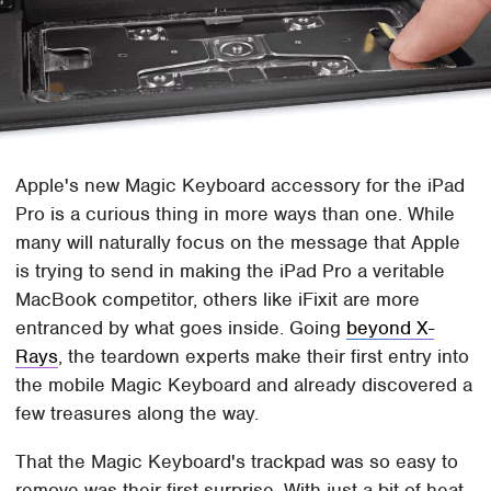
Apple's new Magic Keyboard accessory for the iPad
Pro is a curious thing in more ways than one. While
many will naturally focus on the message that Apple
is trying to send in making the iPad Pro a veritable
MacBook competitor, others like iFixit are more
entranced by what goes inside. Going
beyond X-
Rays
, the teardown experts make their first entry into
the mobile Magic Keyboard and already discovered a
few treasures along the way.
That the Magic Keyboard's trackpad was so easy to
remove was their first surprise. With just a bit of heat