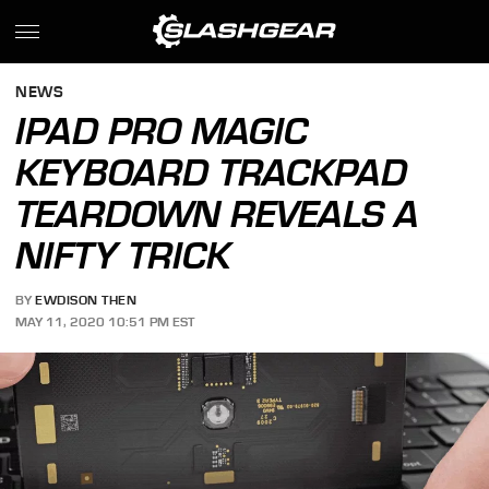
NEWS
IPAD PRO MAGIC
KEYBOARD TRACKPAD
TEARDOWN REVEALS A
NIFTY TRICK
BY
EWDISON THEN
MAY 11, 2020 10:51 PM EST