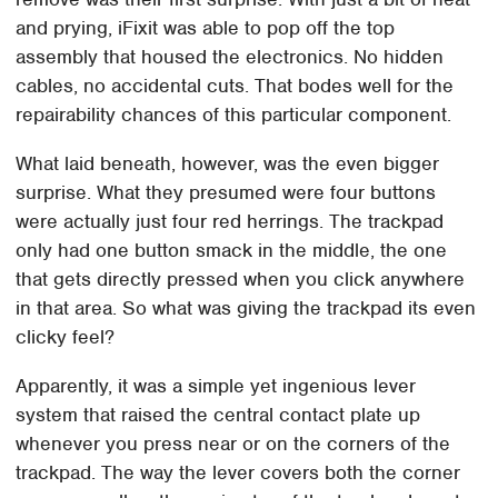
and prying, iFixit was able to pop off the top
assembly that housed the electronics. No hidden
cables, no accidental cuts. That bodes well for the
repairability chances of this particular component.
What laid beneath, however, was the even bigger
surprise. What they presumed were four buttons
were actually just four red herrings. The trackpad
only had one button smack in the middle, the one
that gets directly pressed when you click anywhere
in that area. So what was giving the trackpad its even
clicky feel?
Apparently, it was a simple yet ingenious lever
system that raised the central contact plate up
whenever you press near or on the corners of the
trackpad. The way the lever covers both the corner