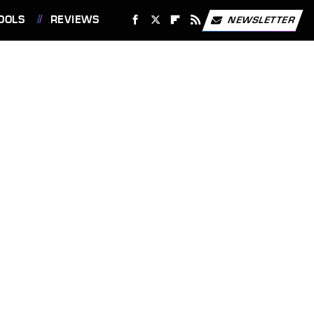
OOLS
REVIEWS
NEWSLETTER