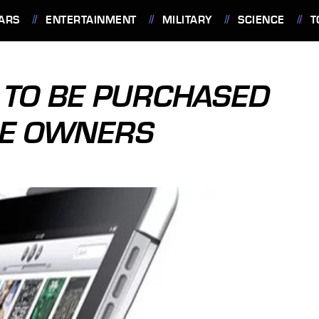
ARS
ENTERTAINMENT
MILITARY
SCIENCE
T
Y TO BE PURCHASED
LE OWNERS