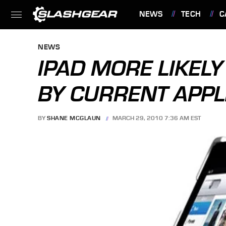
NEWS
TECH
C
FEATURES
NEWS
IPAD MORE LIKEL
BY CURRENT APP
BY
SHANE MCGLAUN
MARCH 29, 2010 7:36 AM EST