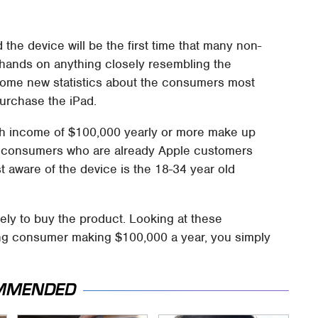
 the device will be the first time that many non-
 hands on anything closely resembling the
ome new statistics about the consumers most
purchase the iPad.
th income of $100,000 yearly or more make up
f consumers who are already Apple customers
 aware of the device is the 18-34 year old
ly to buy the product. Looking at these
ing consumer making $100,000 a year, you simply
MMENDED