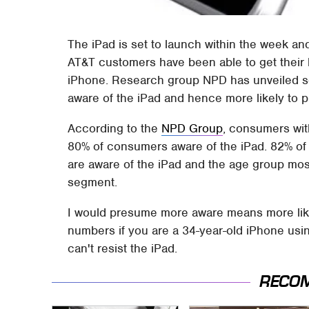
The iPad is set to launch within the week and
AT&T customers have been able to get their
iPhone. Research group NPD has unveiled s
aware of the iPad and hence more likely to 
According to the
NPD Group
, consumers wi
80% of consumers aware of the iPad. 82% o
are aware of the iPad and the age group most
segment.
I would presume more aware means more like
numbers if you are a 34-year-old iPhone us
can't resist the iPad.
RECO