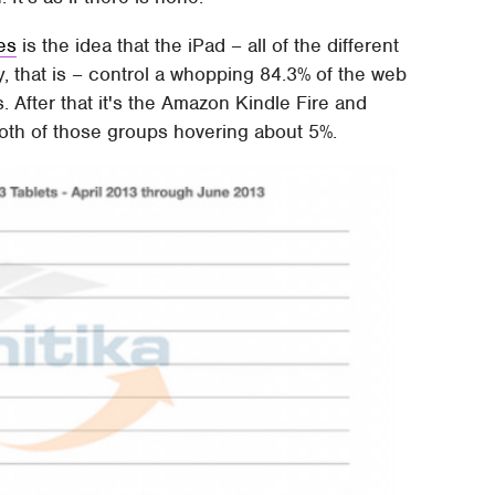
ies
is the idea that the iPad – all of the different
y, that is – control a whopping 84.3% of the web
s. After that it's the Amazon Kindle Fire and
both of those groups hovering about 5%.