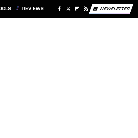
OOLS
REVIEWS
NEWSLETTER