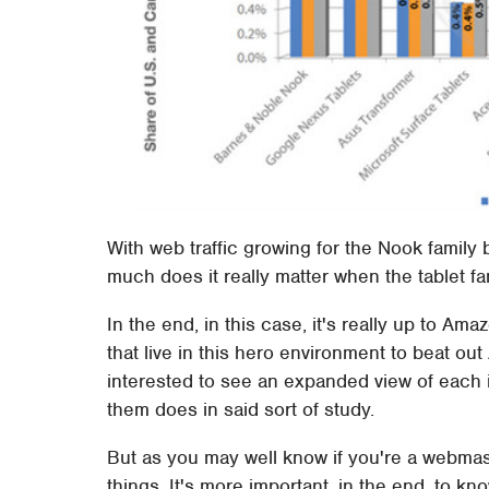
With web traffic growing for the Nook famil
much does it really matter when the tablet fam
In the end, in this case, it's really up to 
that live in this hero environment to beat ou
interested to see an expanded view of each
them does in said sort of study.
But as you may well know if you're a webmas
things. It's more important, in the end, to 