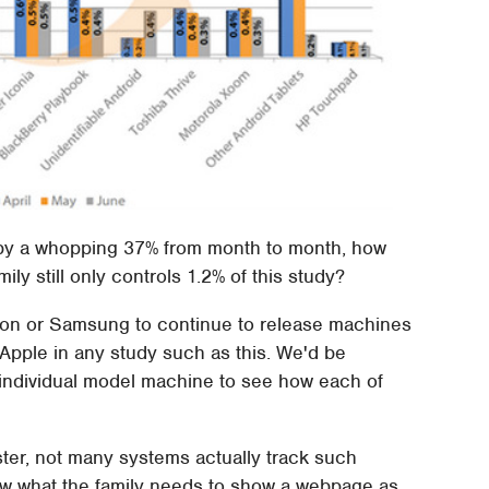
y by a whopping 37% from month to month, how
ily still only controls 1.2% of this study?
Amazon or Samsung to continue to release machines
t Apple in any study such as this. We'd be
 individual model machine to see how each of
ter, not many systems actually track such
know what the family needs to show a webpage as