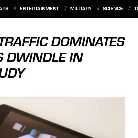
ARS
ENTERTAINMENT
MILITARY
SCIENCE
T
 TRAFFIC DOMINATES
S DWINDLE IN
TUDY