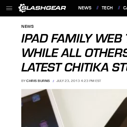
NEWS
TECH
C
FEATURES
NEWS
IPAD FAMILY WEB
WHILE ALL OTHER
LATEST CHITIKA S
BY
CHRIS BURNS
JULY 23, 2013 4:23 PM EST