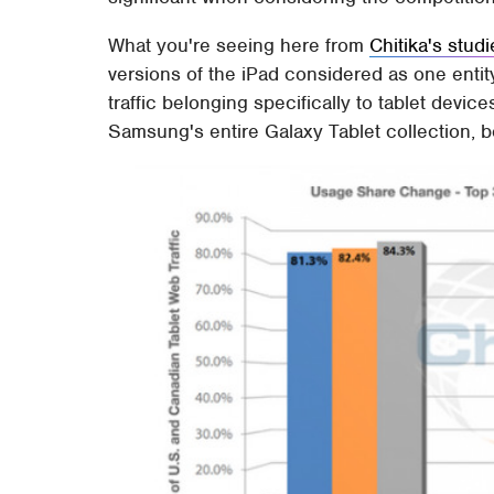
What you're seeing here from
Chitika's stud
versions of the iPad considered as one entit
traffic belonging specifically to tablet device
Samsung's entire Galaxy Tablet collection, 