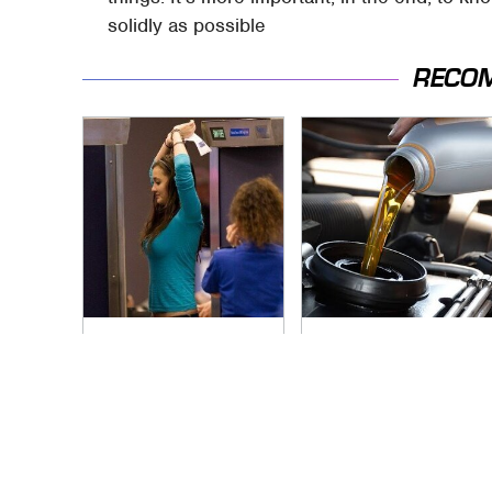
solidly as possible
RECO
TSA Full Body
The Awful Synthetic
Scanners Reveal
Oil Brand You Should
Way More Than You
Never Put In Your
Thought
Car