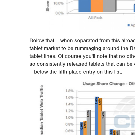
Below that – when separated from this already
tablet market to be rummaging around the 
tablet lines. Of course you'll note that no ot
so consistently released tablets that can b
– below the fifth place entry on this list.