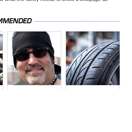
MMENDED
Secrets Are Coming
This Popular Tire
Out About Counting
Brand Is Actually
Cars' Danny Koker
Just Michelin In
Disguise