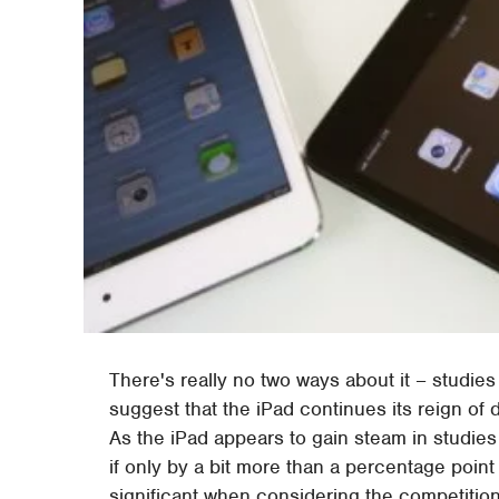
There's really no two ways about it – studies
suggest that the iPad continues its reign of 
As the iPad appears to gain steam in studies 
if only by a bit more than a percentage poin
significant when considering the competition. 