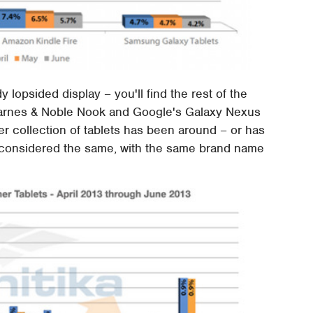
 lopsided display – you'll find the rest of the
Barnes & Noble Nook and Google's Galaxy Nexus
her collection of tablets has been around – or has
e considered the same, with the same brand name