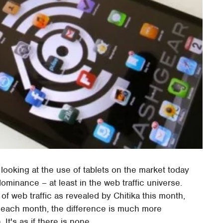
 looking at the use of tablets on the market today
dominance – at least in the web traffic universe.
of web traffic as revealed by Chitika this month,
t each month, the difference is much more
It's as if there is none.