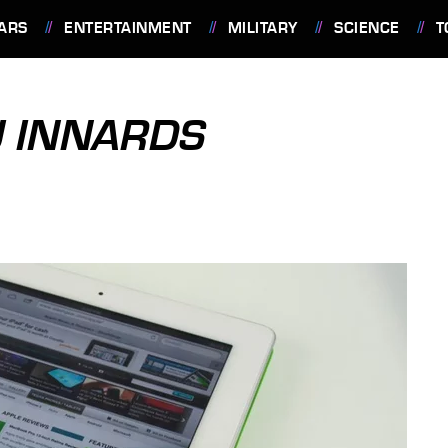
ARS
ENTERTAINMENT
MILITARY
SCIENCE
T
U INNARDS