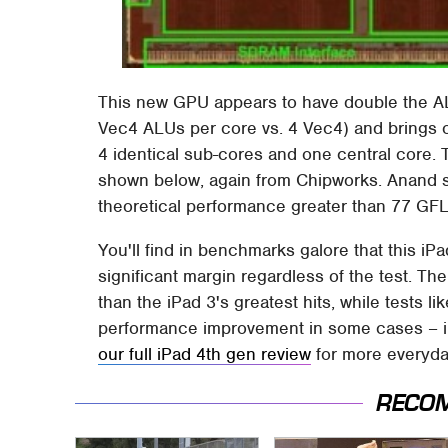
This new GPU appears to have double the ALU
Vec4 ALUs per core vs. 4 Vec4) and brings
4 identical sub-cores and one central core. T
shown below, again from Chipworks. Anand su
theoretical performance greater than 77 GFL
You'll find in benchmarks galore that this iP
significant margin regardless of the test. T
than the iPad 3's greatest hits, while test
performance improvement in some cases – in 
our full iPad 4th gen review
for more everyday
RECO