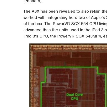
iPhone 5).
The A6X has been revealed to also retain th
worked with, integrating here two of Apple's 
of the box. The PowerVR SGX 554 GPU living
advanced than the units used in the iPad 3 o
iPad 3's GPU, the PowerVR SGX 543MP4, ess