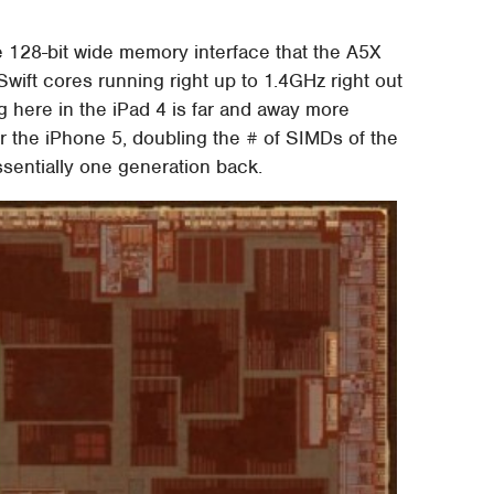
e 128-bit wide memory interface that the A5X
Swift cores running right up to 1.4GHz right out
 here in the iPad 4 is far and away more
r the iPhone 5, doubling the # of SIMDs of the
entially one generation back.