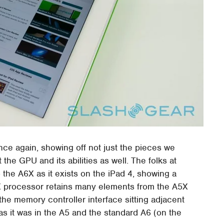
nce again, showing off not just the pieces we
he GPU and its abilities as well. The folks at
 the A6X as it exists on the iPad 4, showing a
processor retains many elements from the A5X
the memory controller interface sitting adjacent
s it was in the A5 and the standard A6 (on the