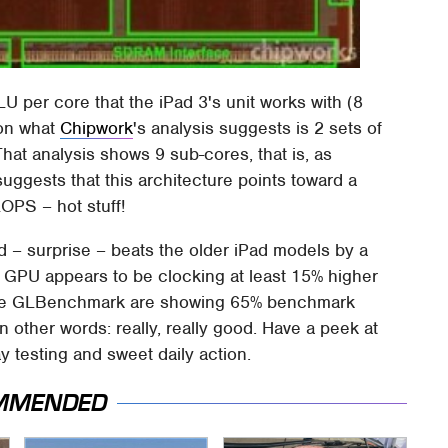
 per core that the iPad 3's unit works with (8
 on what
Chipwork
's analysis suggests is 2 sets of
hat analysis shows 9 sub-cores, that is, as
ggests that this architecture points toward a
OPS – hot stuff!
ad – surprise – beats the older iPad models by a
he GPU appears to be clocking at least 15% higher
s like GLBenchmark are showing 65% benchmark
other words: really, really good. Have a peek at
 testing and sweet daily action.
MMENDED