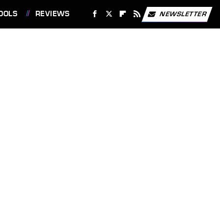
OOLS
REVIEWS
NEWSLETTER