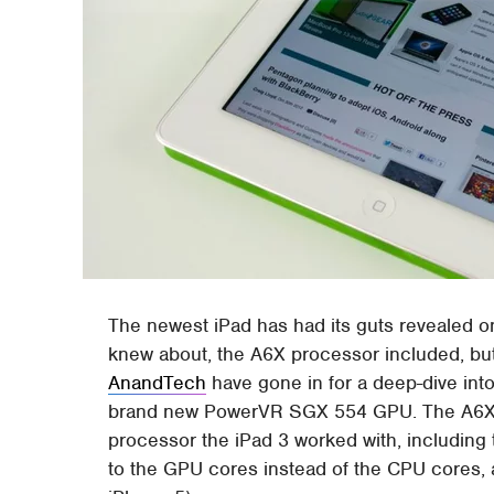
The newest iPad has had its guts revealed o
knew about, the A6X processor included, but t
AnandTech
have gone in for a deep-dive into
brand new PowerVR SGX 554 GPU. The A6X 
processor the iPad 3 worked with, including 
to the GPU cores instead of the CPU cores, a