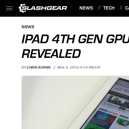
NEWS
TECH
C
FEATURES
NEWS
IPAD 4TH GEN GP
REVEALED
BY
CHRIS BURNS
NOV. 2, 2012 4:14 PM EST