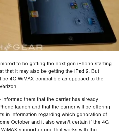
 rumored to be getting the next-gen iPhone starting
t that it may also be getting the
iPad 2
. But
ould be 4G WiMAX compatible as opposed to the
Verizon.
e informed them that the carrier has already
one launch and that the carrier will be offering
cts in information regarding which generation of
ome October and it also wasn't certain if the 4G
h WiMAX support or one that works with the