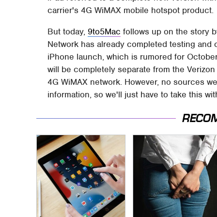
carrier's 4G WiMAX mobile hotspot product.
But today,
9to5Mac
follows up on the story b
Network has already completed testing and c
iPhone launch, which is rumored for October 
will be completely separate from the Veriz
4G WiMAX network. However, no sources were
information, so we'll just have to take this wit
RECO