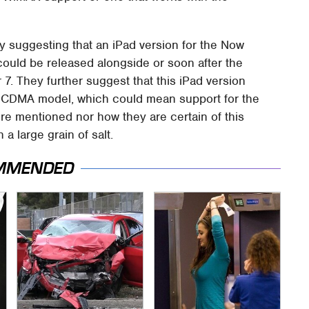
y suggesting that an iPad version for the Now
ould be released alongside or soon after the
7. They further suggest that this iPad version
on CDMA model, which could mean support for the
 mentioned nor how they are certain of this
h a large grain of salt.
MMENDED