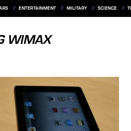
ARS
ENTERTAINMENT
MILITARY
SCIENCE
T
4G WIMAX