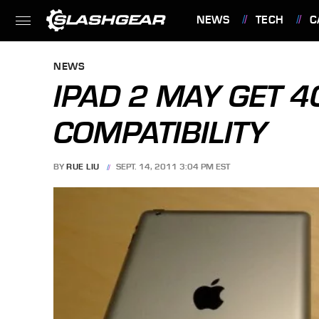
NEWS
TECH
C
FEATURES
NEWS
IPAD 2 MAY GET 
COMPATIBILITY
BY
RUE LIU
SEPT. 14, 2011 3:04 PM EST