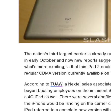
The nation's third largest carrier is already
in early October and now new reports sugges
what's more exciting, is that this iPad 2 c
regular CDMA version currently available on 
According to
TUAW
, a Nextel sales associat
begun briefing employees on the imminent iPh
a 4G iPad as well. There were several confli
the iPhone would be landing on the carrier c
iPad referred to a complete new version wit