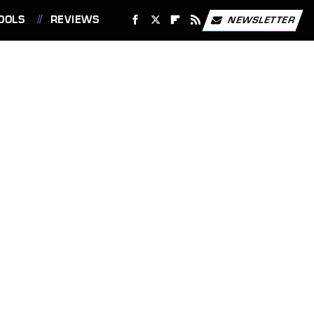
OOLS
REVIEWS
NEWSLETTER