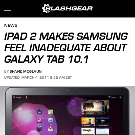
NEWS
IPAD 2 MAKES SAMSUNG
FEEL INADEQUATE ABOUT
GALAXY TAB 10.1
BY
SHANE MCGLAUN
UPDATED: MARCH 4, 2011 9:32 AM EST