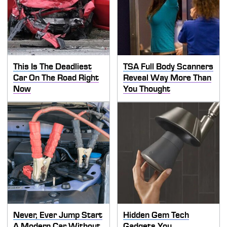
This Is The Deadliest
TSA Full Body Scanners
Car On The Road Right
Reveal Way More Than
Now
You Thought
Never, Ever Jump Start
Hidden Gem Tech
A Modern Car Without
Gadgets You