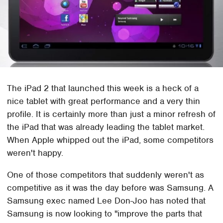
The iPad 2 that launched this week is a heck of a
nice tablet with great performance and a very thin
profile. It is certainly more than just a minor refresh of
the iPad that was already leading the tablet market.
When Apple whipped out the iPad, some competitors
weren't happy.
One of those competitors that suddenly weren't as
competitive as it was the day before was Samsung. A
Samsung exec named Lee Don-Joo has noted that
Samsung is now looking to "improve the parts that