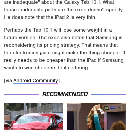
are inadequate" about the Galaxy Tab 10.1. What
those inadequate parts are the exec doesn't specify.
He does note that the iPad 2 is very thin.
Perhaps the Tab 10.1 will lose some weight in a
future version. The exec also notes that Samsung is
reconsidering its pricing strategy. That means that
the electronics giant might make the thing cheaper. It
really needs to be cheaper than the iPad if Samsung
wants to woo shoppers to its offering.
[via
Android Community
]
RECOMMENDED