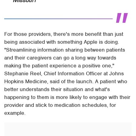
Missouri
For those providers, there's more benefit than just
being associated with something Apple is doing.
"Streamlining information sharing between patients
and their caregivers can go a long way towards
making the patient experience a positive one,"
Stephanie Reel, Chief Information Officer at Johns
Hopkins Medicine, said of the launch. A patient who
better understands their situation and what's
happening to them is more likely to engage with their
provider and stick to medication schedules, for
example.