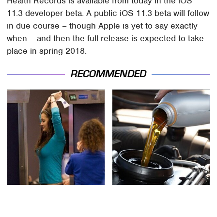
Health Records is available from today in the iOS
11.3 developer beta. A public iOS 11.3 beta will follow
in due course – though Apple is yet to say exactly
when – and then the full release is expected to take
place in spring 2018.
RECOMMENDED
TSA Full Body Scanners
The Awful Synthetic Oil
Reveal Way More Than
Brand You Should