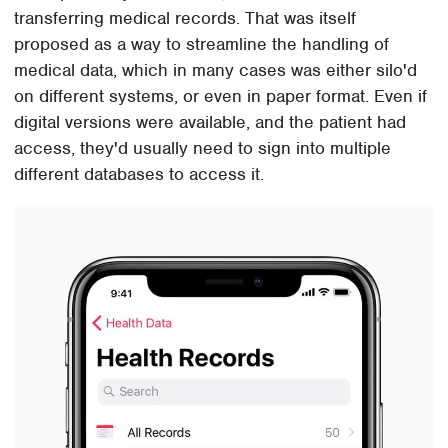
transferring medical records. That was itself
proposed as a way to streamline the handling of
medical data, which in many cases was either silo'd
on different systems, or even in paper format. Even if
digital versions were available, and the patient had
access, they'd usually need to sign into multiple
different databases to access it.