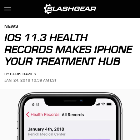
NEWS
IOS 11.3 HEALTH
RECORDS MAKES IPHONE
YOUR TREATMENT HUB
BY
CHRIS DAVIES
JAN. 24, 2018 10:39 AM EST