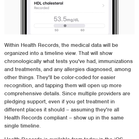
Within Health Records, the medical data will be
organized into a timeline view. That will show
chronologically what tests you've had, immunizations
and treatments, and any allergies diagnosed, among
other things. They'll be color-coded for easier
recognition, and tapping them will open up more
comprehensive details. Since multiple providers are
pledging support, even if you get treatment in
different places it should – assuming they're all
Health Records compliant – show up in the same
single timeline.