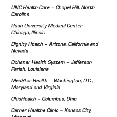
UNC Health Care – Chapel Hill, North
Carolina
Rush University Medical Center –
Chicago, Illinois
Dignity Health – Arizona, California and
Nevada
Ochsner Health System – Jefferson
Parish, Louisiana
MedStar Health – Washington, D.C.,
Maryland and Virginia
OhioHealth – Columbus, Ohio
Cerner Healthe Clinic – Kansas City,