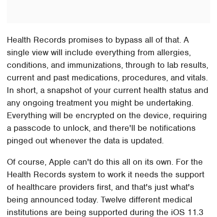
Health Records promises to bypass all of that. A
single view will include everything from allergies,
conditions, and immunizations, through to lab results,
current and past medications, procedures, and vitals.
In short, a snapshot of your current health status and
any ongoing treatment you might be undertaking.
Everything will be encrypted on the device, requiring
a passcode to unlock, and there'll be notifications
pinged out whenever the data is updated.
Of course, Apple can't do this all on its own. For the
Health Records system to work it needs the support
of healthcare providers first, and that's just what's
being announced today. Twelve different medical
institutions are being supported during the iOS 11.3