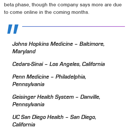
beta phase, though the company says more are due
to come online in the coming months.
Johns Hopkins Medicine – Baltimore,
Maryland
Cedars-Sinai – Los Angeles, California
Penn Medicine – Philadelphia,
Pennsylvania
Geisinger Health System – Danville,
Pennsylvania
UC San Diego Health – San Diego,
California