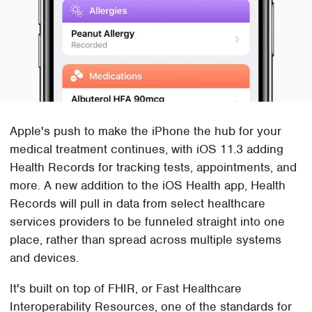
Apple's push to make the iPhone the hub for your
medical treatment continues, with iOS 11.3 adding
Health Records for tracking tests, appointments, and
more. A new addition to the iOS Health app, Health
Records will pull in data from select healthcare
services providers to be funneled straight into one
place, rather than spread across multiple systems
and devices.
It's built on top of FHIR, or Fast Healthcare
Interoperability Resources, one of the standards for