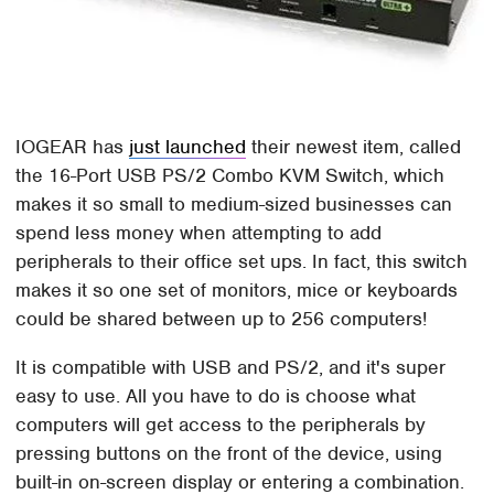
IOGEAR has
just launched
their newest item, called
the 16-Port USB PS/2 Combo KVM Switch, which
makes it so small to medium-sized businesses can
spend less money when attempting to add
peripherals to their office set ups. In fact, this switch
makes it so one set of monitors, mice or keyboards
could be shared between up to 256 computers!
It is compatible with USB and PS/2, and it's super
easy to use. All you have to do is choose what
computers will get access to the peripherals by
pressing buttons on the front of the device, using
built-in on-screen display or entering a combination.