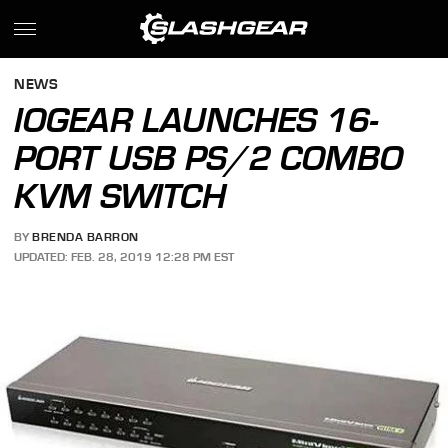
NEWS
IOGEAR LAUNCHES 16-
PORT USB PS/2 COMBO
KVM SWITCH
BY
BRENDA BARRON
UPDATED: FEB. 28, 2019 12:28 PM EST