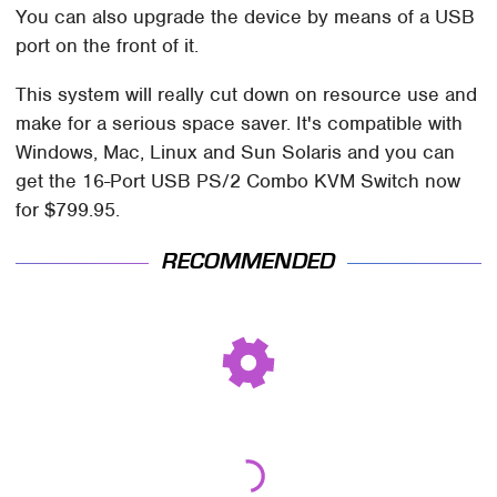
You can also upgrade the device by means of a USB
port on the front of it.
This system will really cut down on resource use and
make for a serious space saver. It's compatible with
Windows, Mac, Linux and Sun Solaris and you can
get the 16-Port USB PS/2 Combo KVM Switch now
for $799.95.
RECOMMENDED