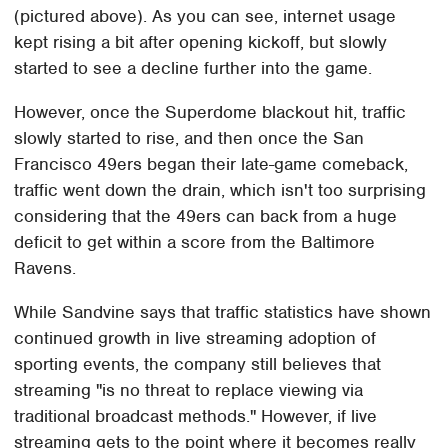
(pictured above). As you can see, internet usage
kept rising a bit after opening kickoff, but slowly
started to see a decline further into the game.
However, once the Superdome blackout hit, traffic
slowly started to rise, and then once the San
Francisco 49ers began their late-game comeback,
traffic went down the drain, which isn't too surprising
considering that the 49ers can back from a huge
deficit to get within a score from the Baltimore
Ravens.
While Sandvine says that traffic statistics have shown
continued growth in live streaming adoption of
sporting events, the company still believes that
streaming "is no threat to replace viewing via
traditional broadcast methods." However, if live
streaming gets to the point where it becomes really