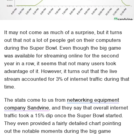
It may not come as much of a surprise, but it turns
out that not a lot of people get on their computers
during the Super Bowl. Even though the big game
was available for streaming online for the second
year in a row, it seems that not many users took
advantage of it. However, it turns out that the live
stream accounted for 3% of internet traffic during that
time.
The stats come to us from
networking equipment
company Sandvine
, and they say that overall internet
traffic took a 15% dip once the Super Bowl started.
They even provided a fairly detailed chart pointing
out the notable moments during the big game