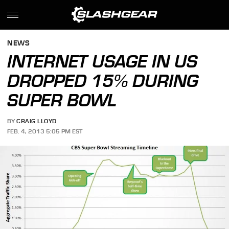
NEWS
INTERNET USAGE IN US
DROPPED 15% DURING
SUPER BOWL
BY
CRAIG LLOYD
FEB. 4, 2013 5:05 PM EST