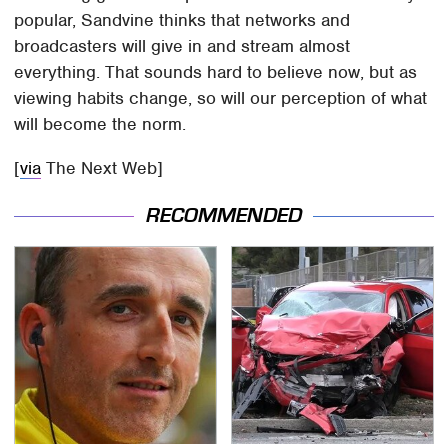
popular, Sandvine thinks that networks and
broadcasters will give in and stream almost
everything. That sounds hard to believe now, but as
viewing habits change, so will our perception of what
will become the norm.
[
via
The Next Web]
RECOMMENDED