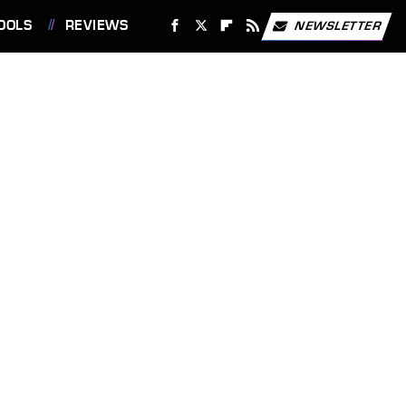
OOLS
REVIEWS
NEWSLETTER