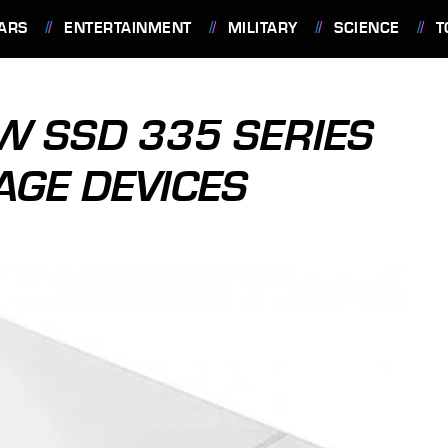
ARS
ENTERTAINMENT
MILITARY
SCIENCE
T
EW SSD 335 SERIES
AGE DEVICES