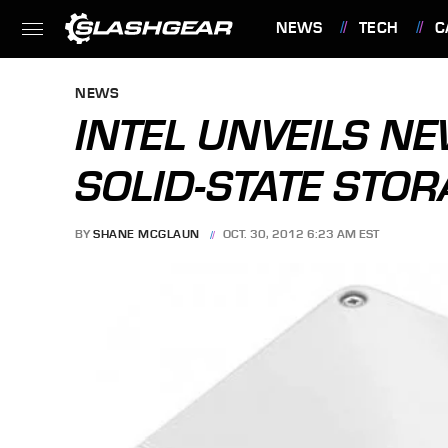
NEWS
TECH
C
FEATURES
NEWS
INTEL UNVEILS N
SOLID-STATE STOR
BY
SHANE MCGLAUN
OCT. 30, 2012 6:23 AM EST