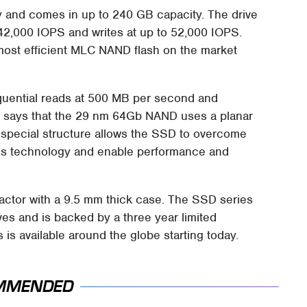
y and comes in up to 240 GB capacity. The drive
 42,000 IOPS and writes at up to 52,000 IOPS.
ost efficient MLC NAND flash on the market
uential reads at 500 MB per second and
el says that the 29 nm 64Gb NAND uses a planar
hat special structure allows the SSD to overcome
ess technology and enable performance and
 factor with a 9.5 mm thick case. The SSD series
ves and is backed by a three year limited
 is available around the globe starting today.
MMENDED