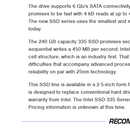
The drive supports 6 Gb/s SATA connectivit
promises to be fast with 4 kB reads at up to
The new SSD series uses the smallest and m
today.
The 240 GB capacity 335 SSD promises seq
sequential writes a 450 MB per second. Int
cell structure, which is an industry first. T
difficulties that accompany advanced proc
reliability on par with 25nm technology.
This SSD line is available in a 2.5-inch form
is designed to replace conventional hard dri
warranty from Intel. The Intel SSD 335 Series
Pricing information is unknown at this time.
RECO