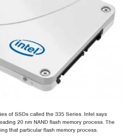
ies of SSDs called the 335 Series. Intel says
-leading 20 nm NAND flash memory process. The
sing that particular flash memory process.