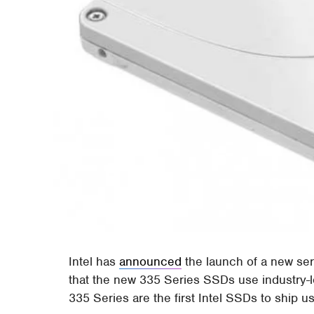
Intel has
announced
the launch of a new ser
that the new 335 Series SSDs use industry
335 Series are the first Intel SSDs to ship u