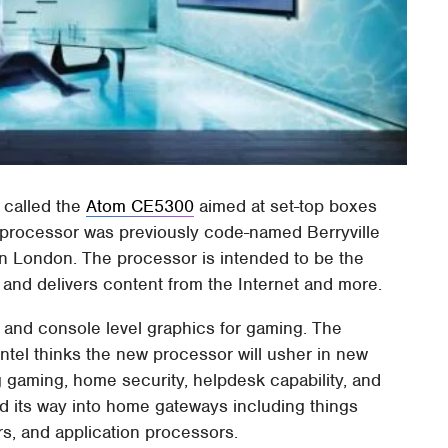
 called the
Atom CE5300
aimed at set-top boxes
 processor was previously code-named Berryville
 London. The processor is intended to be the
V and delivers content from the Internet and more.
 and console level graphics for gaming. The
ntel thinks the new processor will usher in new
g gaming, home security, helpdesk capability, and
nd its way into home gateways including things
rs, and application processors.