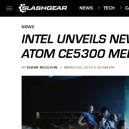
NEWS
TECH
C
FEATURES
NEWS
INTEL UNVEILS N
ATOM CE5300 ME
BY
SHANE MCGLAUN
MARCH 20, 2012 5:30 AM EST