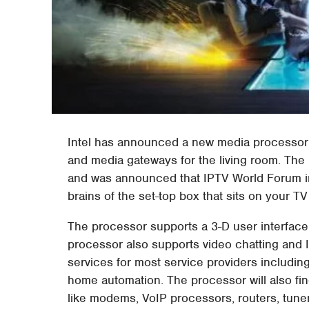
Intel has announced a new media processor
and media gateways for the living room. The
and was announced that IPTV World Forum in
brains of the set-top box that sits on your T
The processor supports a 3-D user interface
processor also supports video chatting and I
services for most service providers includin
home automation. The processor will also fi
like modems, VoIP processors, routers, tune