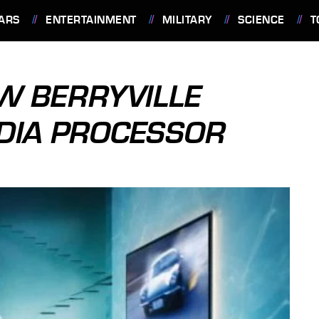
ARS
ENTERTAINMENT
MILITARY
SCIENCE
T
EW BERRYVILLE
DIA PROCESSOR