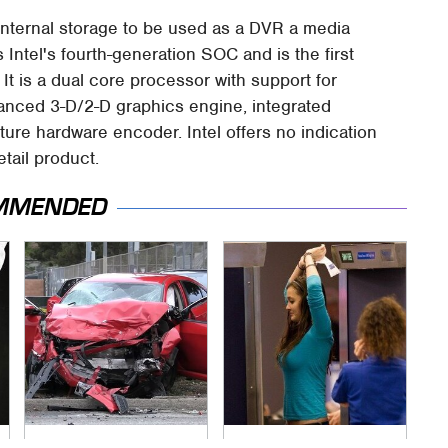
nternal storage to be used as a DVR a media
 Intel's fourth-generation SOC and is the first
It is a dual core processor with support for
vanced 3-D/2-D graphics engine, integrated
ure hardware encoder. Intel offers no indication
etail product.
MMENDED
This Is The Deadliest
TSA Full Body