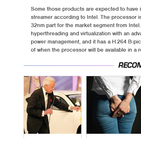
Some those products are expected to have i
streamer according to Intel. The processor is
32nm part for the market segment from Intel. 
hyperthreading and virtualization with an ad
power management, and it has a H.264 B-pict
of when the processor will be available in a r
RECO
No Price Is Right Car
Gross Myths About