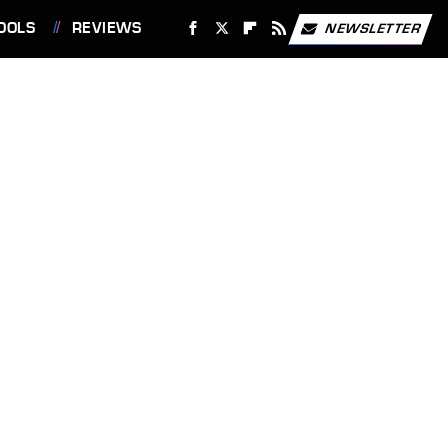
OOLS
REVIEWS
NEWSLETTER