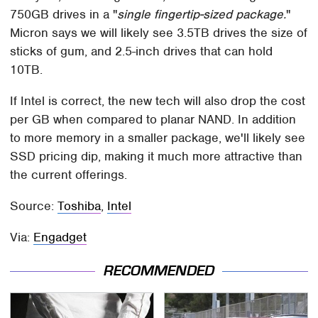
750GB drives in a "
single fingertip-sized package.
"
Micron says we will likely see 3.5TB drives the size of
sticks of gum, and 2.5-inch drives that can hold
10TB.
If Intel is correct, the new tech will also drop the cost
per GB when compared to planar NAND. In addition
to more memory in a smaller package, we'll likely see
SSD pricing dip, making it much more attractive than
the current offerings.
Source:
Toshiba
,
Intel
Via:
Engadget
RECOMMENDED