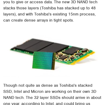
you to give or access data. The new 3D NAND tech
stacks those layers (Toshiba has stacked up to 48
layers), and with Toshiba's existing 15nm process,
can create dense arrays in tight spots.
Though not quite as dense as Toshiba's stacked
SSD, Intel and Micron are working on their own 3D
NAND tech. The 32 layer SSDs should arrive in about
one year, according to Intel, and could bring us