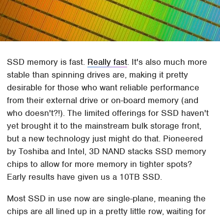
SSD memory is fast.
Really fast
. It's also much more
stable than spinning drives are, making it pretty
desirable for those who want reliable performance
from their external drive or on-board memory (and
who doesn't?!). The limited offerings for SSD haven't
yet brought it to the mainstream bulk storage front,
but a new technology just might do that. Pioneered
by Toshiba and Intel, 3D NAND stacks SSD memory
chips to allow for more memory in tighter spots?
Early results have given us a 10TB SSD.
Most SSD in use now are single-plane, meaning the
chips are all lined up in a pretty little row, waiting for