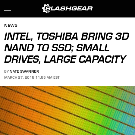
NEWS
INTEL, TOSHIBA BRING 3D
NAND TO SSD; SMALL
DRIVES, LARGE CAPACITY
BY
NATE SWANNER
MARCH 27, 2015 11:55 AM EST