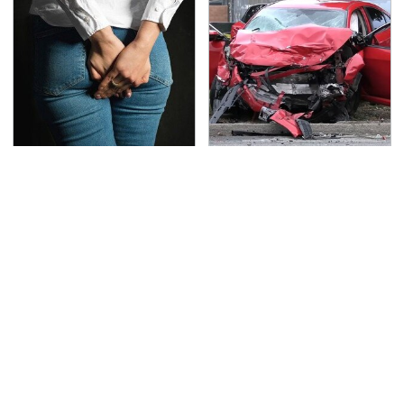
Gross Myths About
This Is The Deadliest
Farts Science Says Are
Car On The Road Right
Totally True
Now