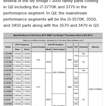
several of the Ivy Bridge i 3000 family parts coming
in Q2 including the i7-3770K and 3770 in the
performance segment. In Q2, the mainstream
performance segments will be the i5-3570K, 3550,
and 3450 parts along with the 3570 and 3470 in Q3.