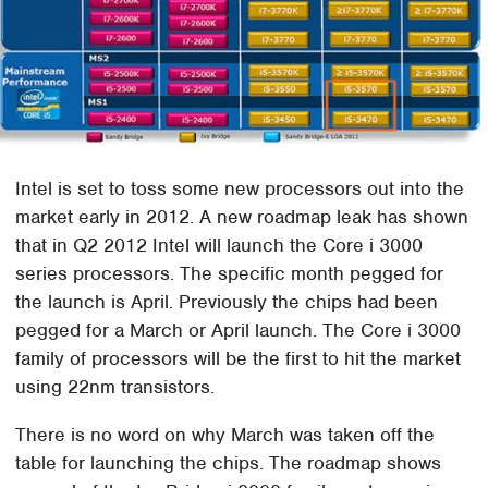
Intel is set to toss some new processors out into the
market early in 2012. A new roadmap leak has shown
that in Q2 2012 Intel will launch the Core i 3000
series processors. The specific month pegged for
the launch is April. Previously the chips had been
pegged for a March or April launch. The Core i 3000
family of processors will be the first to hit the market
using 22nm transistors.
There is no word on why March was taken off the
table for launching the chips. The roadmap shows