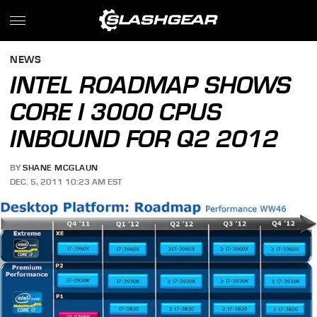
NEWS
INTEL ROADMAP SHOWS
CORE I 3000 CPUS
INBOUND FOR Q2 2012
BY
SHANE MCGLAUN
DEC. 5, 2011 10:23 AM EST