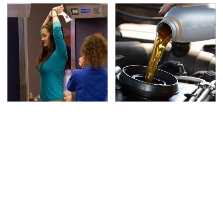
TSA Full Body Scanners
The Awful Synthetic Oil
Reveal Way More Than
Brand You Should
You Thought
Never Put In Your Car