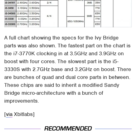
A full chart showing the specs for the Ivy Bridge
parts was also shown. The fastest part on the chart is
the i7-3770K clocking in at 3.5GHz and 3.9GHz on
boost with four cores. The slowest part is the i5-
3330S with 2.7GHz base and 3.2GHz on boost. There
are bunches of quad and dual core parts in between.
These chips are said to inherit a modified Sandy
Bridge micro-architecture with a bunch of
improvements.
[
via
Xbitlabs]
RECOMMENDED