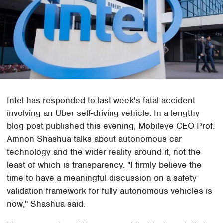
Intel has responded to last week's fatal accident
involving an Uber self-driving vehicle. In a lengthy
blog post published this evening, Mobileye CEO Prof.
Amnon Shashua talks about autonomous car
technology and the wider reality around it, not the
least of which is transparency. "I firmly believe the
time to have a meaningful discussion on a safety
validation framework for fully autonomous vehicles is
now," Shashua said.