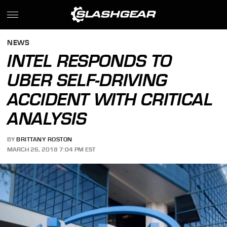
NEWS
INTEL RESPONDS TO
UBER SELF-DRIVING
ACCIDENT WITH CRITICAL
ANALYSIS
BY
BRITTANY ROSTON
MARCH 26, 2018 7:04 PM EST