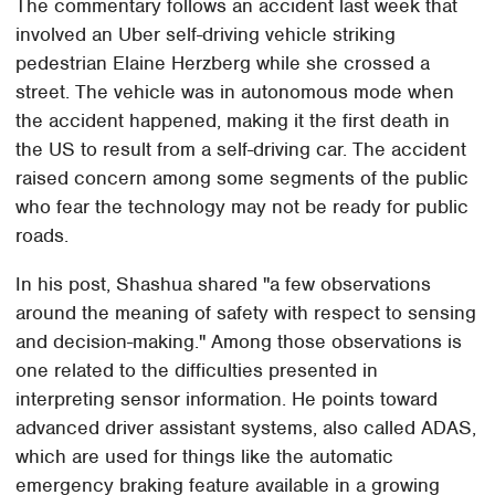
The commentary follows an accident last week that
involved an Uber self-driving vehicle striking
pedestrian Elaine Herzberg while she crossed a
street. The vehicle was in autonomous mode when
the accident happened, making it the first death in
the US to result from a self-driving car. The accident
raised concern among some segments of the public
who fear the technology may not be ready for public
roads.
In his post, Shashua shared "a few observations
around the meaning of safety with respect to sensing
and decision-making." Among those observations is
one related to the difficulties presented in
interpreting sensor information. He points toward
advanced driver assistant systems, also called ADAS,
which are used for things like the automatic
emergency braking feature available in a growing