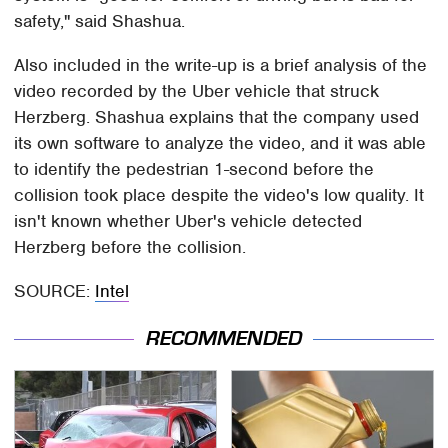
safety," said Shashua.
Also included in the write-up is a brief analysis of the
video recorded by the Uber vehicle that struck
Herzberg. Shashua explains that the company used
its own software to analyze the video, and it was able
to identify the pedestrian 1-second before the
collision took place despite the video's low quality. It
isn't known whether Uber's vehicle detected
Herzberg before the collision.
SOURCE:
Intel
RECOMMENDED