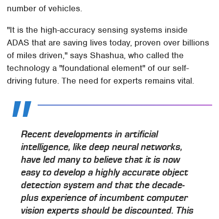
number of vehicles.
"It is the high-accuracy sensing systems inside
ADAS that are saving lives today, proven over billions
of miles driven," says Shashua, who called the
technology a "foundational element" of our self-
driving future. The need for experts remains vital.
Recent developments in artificial
intelligence, like deep neural networks,
have led many to believe that it is now
easy to develop a highly accurate object
detection system and that the decade-
plus experience of incumbent computer
vision experts should be discounted. This