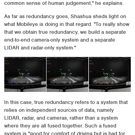
common sense of human judgement," he explains.
As far as redundancy goes, Shashua sheds light on
what Mobileye is doing in that regard. "To really show
that we obtain true redundancy, we build a separate
end-to-end camera-only system and a separate
LIDAR and radar-only system."
In this case, true redundancy refers to a system that
relies on independent sources of data, namely
LIDAR, radar, and cameras, rather than a system
where they are all fused together. Such a fused
system is "good for comfort of driving but is bad for