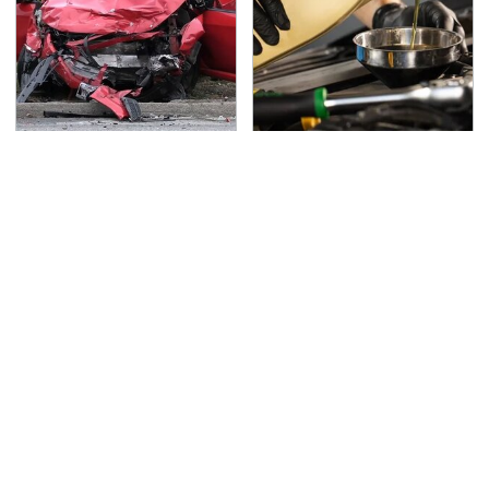
This Is The Deadliest
This Is The Only
Car On The Road Right
Synthetic Oil You
Now
Should Ever Put In Your
Car