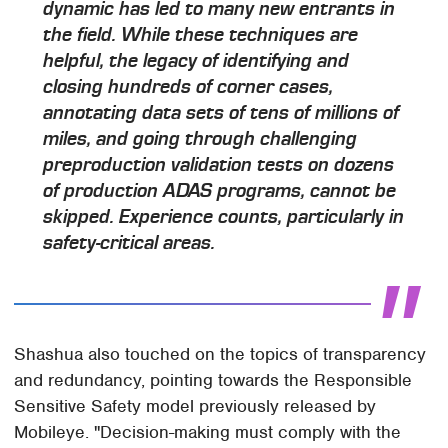
dynamic has led to many new entrants in
the field. While these techniques are
helpful, the legacy of identifying and
closing hundreds of corner cases,
annotating data sets of tens of millions of
miles, and going through challenging
preproduction validation tests on dozens
of production ADAS programs, cannot be
skipped. Experience counts, particularly in
safety-critical areas.
Shashua also touched on the topics of transparency
and redundancy, pointing towards the Responsible
Sensitive Safety model previously released by
Mobileye. "Decision-making must comply with the