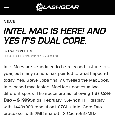
NEWS
INTEL MAC IS HERE! AND
YES IT'S DUAL CORE.
BY
EWDISON THEN
UPDATED: FEB. 13, 2019 1:27 AM EST
Intel Macs are scheduled to be released in June this
year, but many rumors has pointed to what happend
today. Yes, Steve Jobs finally unveiled the MacBook.
Intel based mac laptop. MacBook comes in two
different specs. The specs are as following:
1.67 Core
Duo – $1999
Ships: February15.4-inch TFT display
with 1440x900 resolution1.67GHz Intel Core Duo
processor with 2MB shared L2 Cache667MHz