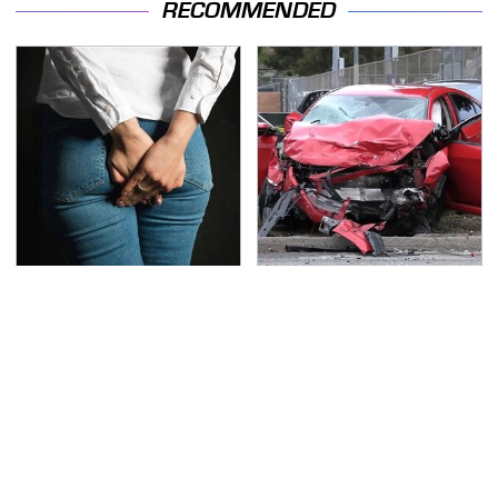
RECOMMENDED
Gross Myths About
This Is The Deadliest
Farts Science Says Are
Car On The Road Right
Totally True
Now