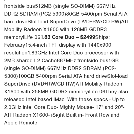
frontside bus512MB (single SO-DIMM) 667MHz
DDR2 SDRAM (PC2-5300)80GB 5400rpm Serial ATA
hard driveSlot-load SuperDrive (DVD±RW/CD-RW)ATI
Mobility Radeon X1600 with 128MB GDDR3
memoryiLife 06
1.83 Core Duo – $2499
Ships:
February15.4-inch TFT display with 1440x900
resolution1.83GHz Intel Core Duo processor with
2MB shared L2 Cache667MHz frontside bus1GB
(single SO-DIMM) 667MHz DDR2 SDRAM (PC2-
5300)100GB 5400rpm Serial ATA hard driveSlot-load
SuperDrive (DVD±RW/CD-RW)ATI Mobility Radeon
X1600 with 256MB GDDR3 memoryiLife 06They also
released Intel based iMac. With these specs:- Up to
2.0GHz intel Core Duo- Mighty Mouse- 17" and 20"-
ATI Radeon X1600- iSight Built in- Front Row and
Apple Remote