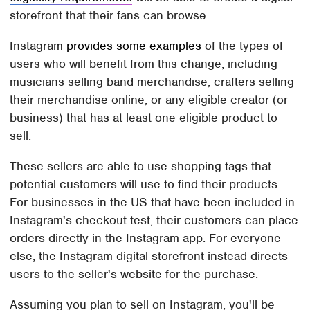
storefront that their fans can browse.
Instagram
provides some examples
of the types of
users who will benefit from this change, including
musicians selling band merchandise, crafters selling
their merchandise online, or any eligible creator (or
business) that has at least one eligible product to
sell.
These sellers are able to use shopping tags that
potential customers will use to find their products.
For businesses in the US that have been included in
Instagram's checkout test, their customers can place
orders directly in the Instagram app. For everyone
else, the Instagram digital storefront instead directs
users to the seller's website for the purchase.
Assuming you plan to sell on Instagram, you'll be