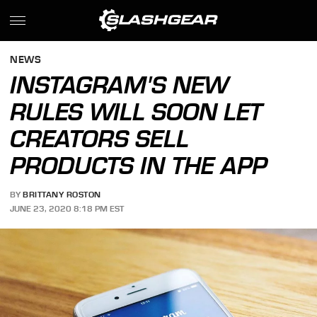
NEWS
INSTAGRAM'S NEW
RULES WILL SOON LET
CREATORS SELL
PRODUCTS IN THE APP
BY
BRITTANY ROSTON
JUNE 23, 2020 8:18 PM EST