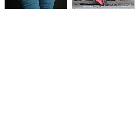
Gross Myths About
This Is The Deadliest
Farts Science Says Are
Car On The Road Right
Totally True
Now
TSA Full Body Scanners
Never, Ever Jump Start
Reveal Way More Than
A Modern Car Without
You Thought
Doing This First