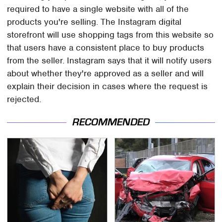
required to have a single website with all of the
products you're selling. The Instagram digital
storefront will use shopping tags from this website so
that users have a consistent place to buy products
from the seller. Instagram says that it will notify users
about whether they're approved as a seller and will
explain their decision in cases where the request is
rejected.
RECOMMENDED