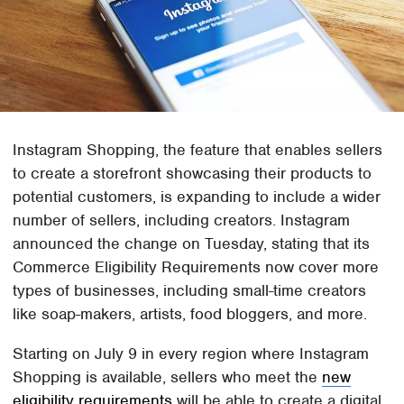
Instagram Shopping, the feature that enables sellers
to create a storefront showcasing their products to
potential customers, is expanding to include a wider
number of sellers, including creators. Instagram
announced the change on Tuesday, stating that its
Commerce Eligibility Requirements now cover more
types of businesses, including small-time creators
like soap-makers, artists, food bloggers, and more.
Starting on July 9 in every region where Instagram
Shopping is available, sellers who meet the
new
eligibility requirements
will be able to create a digital