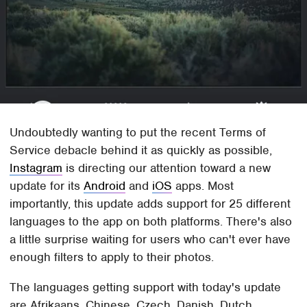
Undoubtedly wanting to put the recent Terms of
Service debacle behind it as quickly as possible,
Instagram
is directing our attention toward a new
update for its
Android
and
iOS
apps. Most
importantly, this update adds support for 25 different
languages to the app on both platforms. There's also
a little surprise waiting for users who can't ever have
enough filters to apply to their photos.
The languages getting support with today's update
are Afrikaans, Chinese, Czech, Danish, Dutch,