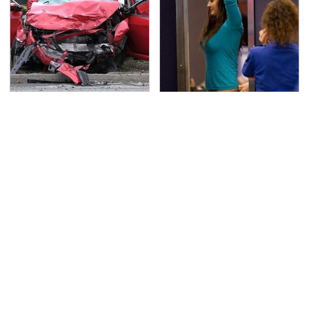
This Is The Deadliest
TSA Full Body Scanners
Car On The Road Right
Reveal Way More Than
Now
You Thought