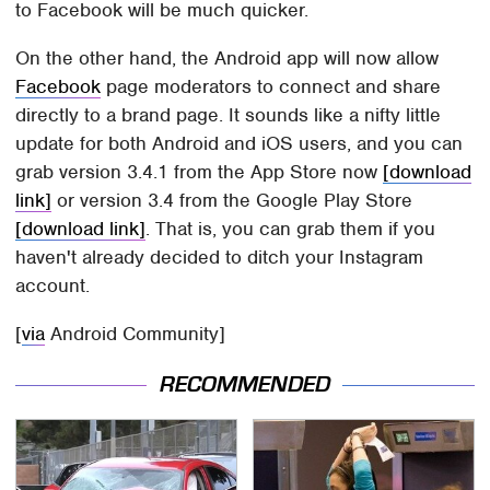
to Facebook will be much quicker.
On the other hand, the Android app will now allow
Facebook
page moderators to connect and share
directly to a brand page. It sounds like a nifty little
update for both Android and iOS users, and you can
grab version 3.4.1 from the App Store now
[download
link]
or version 3.4 from the Google Play Store
[download link]
. That is, you can grab them if you
haven't already decided to ditch your Instagram
account.
[
via
Android Community]
RECOMMENDED