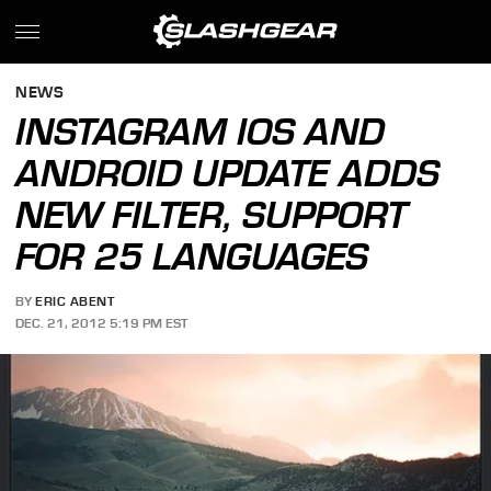
NEWS
INSTAGRAM IOS AND
ANDROID UPDATE ADDS
NEW FILTER, SUPPORT
FOR 25 LANGUAGES
BY
ERIC ABENT
DEC. 21, 2012 5:19 PM EST