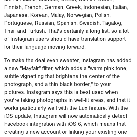
Finnish, French, German, Greek, Indonesian, Italian,
Japanese, Korean, Malay, Norwegian, Polish,
Portuguese, Russian, Spanish, Swedish, Tagalog,
Thai, and Turkish. That's certainly a long list, so a lot
of Instagram users should have translation support
for their language moving forward.
To make the deal even sweeter, Instagram has added
a new "Mayfair" filter, which adds a "warm pink tone,
subtle vignetting that brightens the center of the
photograph, and a thin black border," to your
pictures. Instagram says this is best used when
you're taking photographs in well-lit areas, and that it
works particularly well with the Lux feature. With the
iOS update, Instagram will now automatically detect
Facebook integration with iOS 6, which means that
creating a new account or linking your existing one