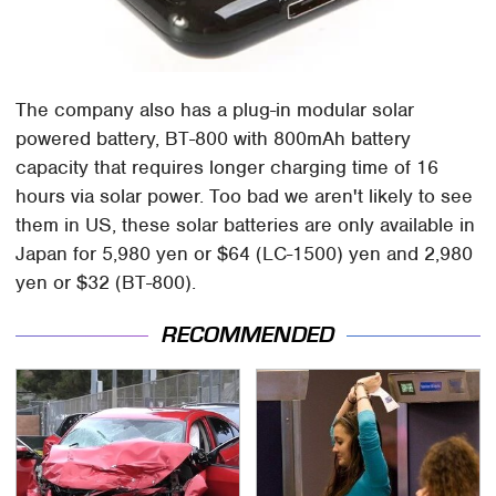
The company also has a plug-in modular solar
powered battery, BT-800 with 800mAh battery
capacity that requires longer charging time of 16
hours via solar power. Too bad we aren't likely to see
them in US, these solar batteries are only available in
Japan for 5,980 yen or $64 (LC-1500) yen and 2,980
yen or $32 (BT-800).
RECOMMENDED