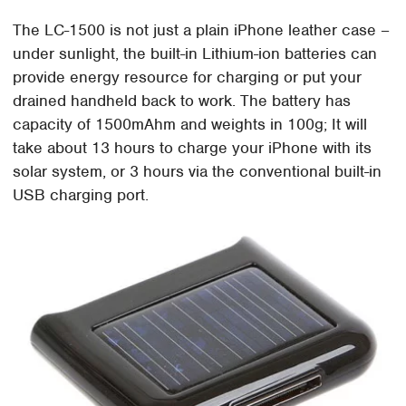
The LC-1500 is not just a plain iPhone leather case –
under sunlight, the built-in Lithium-ion batteries can
provide energy resource for charging or put your
drained handheld back to work. The battery has
capacity of 1500mAhm and weights in 100g; It will
take about 13 hours to charge your iPhone with its
solar system, or 3 hours via the conventional built-in
USB charging port.