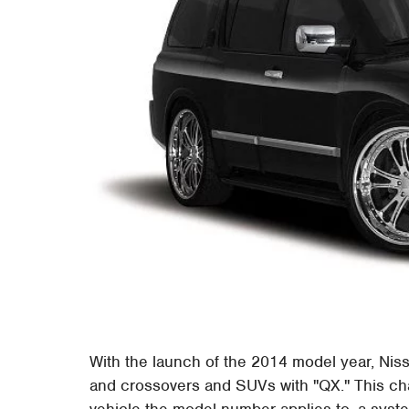
With the launch of the 2014 model year, Niss
and crossovers and SUVs with "QX." This chan
vehicle the model number applies to, a system