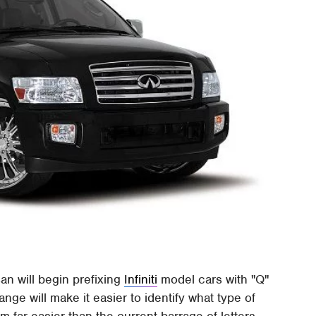
an will begin prefixing
Infiniti
model cars with "Q"
ge will make it easier to identify what type of
 far easier than the current barrage of letters