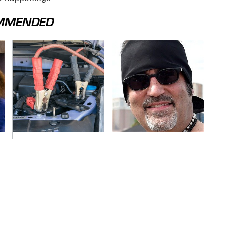
MMENDED
Never, Ever Jump
Secrets Are Coming
Start A Modern Car
Out About Counting
Without Doing This
Cars' Danny Koker
First