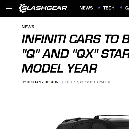
NEWS
TECH
C
FEATURES
NEWS
INFINITI CARS TO 
"Q" AND "QX" STA
MODEL YEAR
BY
BRITTANY ROSTON
DEC. 17, 2012 8:13 PM EST