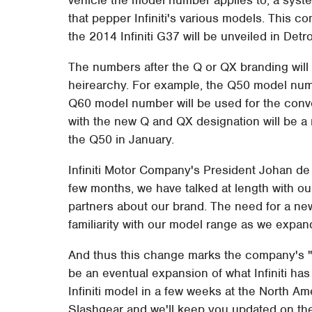
that pepper Infiniti's various models. This 
the 2014 Infiniti G37 will be unveiled in Detro
The numbers after the Q or QX branding will in
heirearchy. For example, the Q50 model numb
Q60 model number will be used for the conve
with the new Q and QX designation will be a 
the Q50 in January.
Infiniti Motor Company's President Johan de
few months, we have talked at length with ou
partners about our brand. The need for a ne
familiarity with our model range as we expan
And thus this change marks the company's "
be an eventual expansion of what Infiniti has
Infiniti model in a few weeks at the North A
Slashgear and we'll keep you updated on th