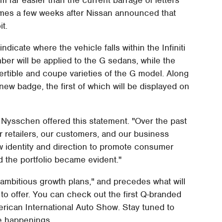
comes a few weeks after Nissan announced that
it.
dicate where the vehicle falls within the Infiniti
er will be applied to the G sedans, while the
rtible and coupe varieties of the G model. Along
new badge, the first of which will be displayed on
 Nysschen offered this statement. "Over the past
r retailers, our customers, and our business
w identity and direction to promote consumer
d the portfolio became evident."
ambitious growth plans," and precedes what will
 to offer. You can check out the first Q-branded
merican International Auto Show. Stay tuned to
e happenings.