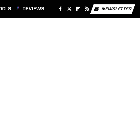
OOLS
REVIEWS
NEWSLETTER