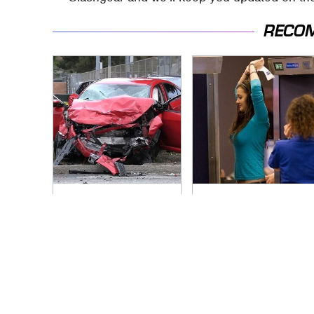
RECO
This Is The Deadliest
TSA Full Body
Car On The Road
Scanners Reveal
Right Now
Way More Than You
Thought