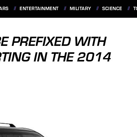
ARS
ENTERTAINMENT
MILITARY
SCIENCE
T
BE PREFIXED WITH
RTING IN THE 2014