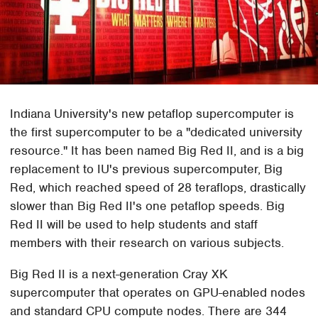
Indiana University's new petaflop supercomputer is
the first supercomputer to be a "dedicated university
resource." It has been named Big Red II, and is a big
replacement to IU's previous supercomputer, Big
Red, which reached speed of 28 teraflops, drastically
slower than Big Red II's one petaflop speeds. Big
Red II will be used to help students and staff
members with their research on various subjects.
Big Red II is a next-generation Cray XK
supercomputer that operates on GPU-enabled nodes
and standard CPU compute nodes. There are 344