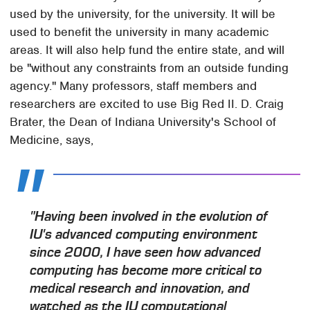
used by the university, for the university. It will be
used to benefit the university in many academic
areas. It will also help fund the entire state, and will
be "without any constraints from an outside funding
agency." Many professors, staff members and
researchers are excited to use Big Red II. D. Craig
Brater, the Dean of Indiana University's School of
Medicine, says,
"Having been involved in the evolution of
IU's advanced computing environment
since 2000, I have seen how advanced
computing has become more critical to
medical research and innovation, and
watched as the IU computational