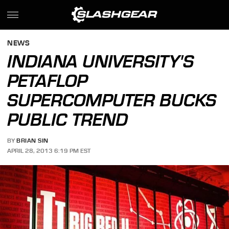
NEWS
INDIANA UNIVERSITY'S
PETAFLOP
SUPERCOMPUTER BUCKS
PUBLIC TREND
BY
BRIAN SIN
APRIL 28, 2013 6:19 PM EST