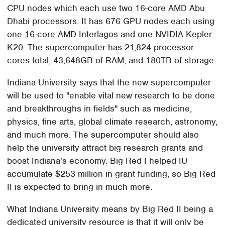
CPU nodes which each use two 16-core AMD Abu
Dhabi processors. It has 676 GPU nodes each using
one 16-core AMD Interlagos and one NVIDIA Kepler
K20. The supercomputer has 21,824 processor
cores total, 43,648GB of RAM, and 180TB of storage.
Indiana University says that the new supercomputer
will be used to "enable vital new research to be done
and breakthroughs in fields" such as medicine,
physics, fine arts, global climate research, astronomy,
and much more. The supercomputer should also
help the university attract big research grants and
boost Indiana's economy. Big Red I helped IU
accumulate $253 million in grant funding, so Big Red
II is expected to bring in much more.
What Indiana University means by Big Red II being a
dedicated university resource is that it will only be