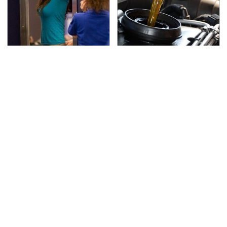
TSA Full Body Scanners
The Awful Synthetic Oil
Reveal Way More Than
Brand You Should
You Thought
Never Put In Your Car
Secrets Are Coming
This Popular Tire Brand
Out About Counting
Is Actually Just