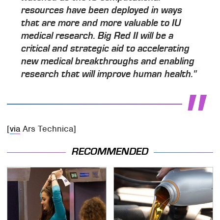
resources have been deployed in ways
that are more and more valuable to IU
medical research. Big Red II will be a
critical and strategic aid to accelerating
new medical breakthroughs and enabling
research that will improve human health."
[
via
Ars Technica]
RECOMMENDED