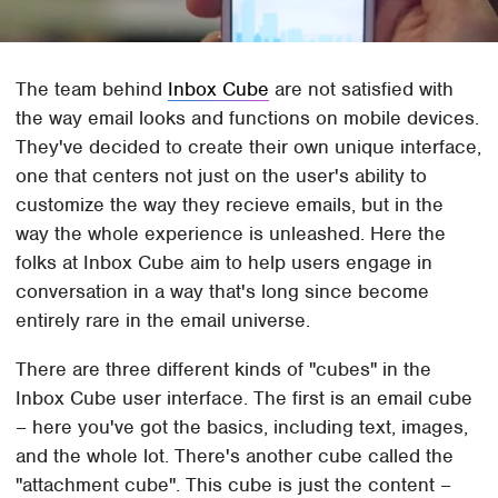
The team behind
Inbox Cube
are not satisfied with
the way email looks and functions on mobile devices.
They've decided to create their own unique interface,
one that centers not just on the user's ability to
customize the way they recieve emails, but in the
way the whole experience is unleashed. Here the
folks at Inbox Cube aim to help users engage in
conversation in a way that's long since become
entirely rare in the email universe.
There are three different kinds of "cubes" in the
Inbox Cube user interface. The first is an email cube
– here you've got the basics, including text, images,
and the whole lot. There's another cube called the
"attachment cube". This cube is just the content –