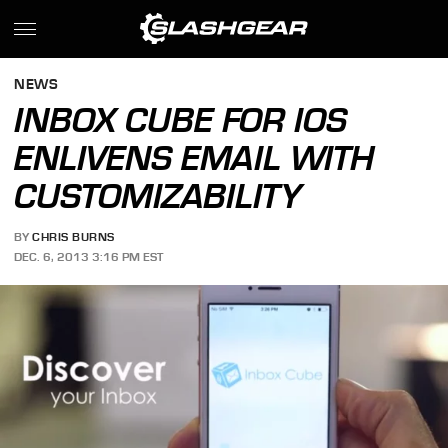
NEWS
INBOX CUBE FOR IOS
ENLIVENS EMAIL WITH
CUSTOMIZABILITY
BY
CHRIS BURNS
DEC. 6, 2013 3:16 PM EST