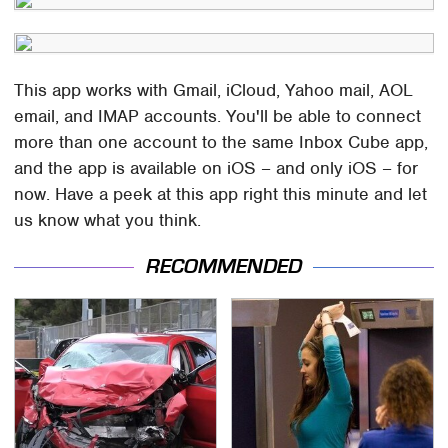
This app works with Gmail, iCloud, Yahoo mail, AOL
email, and IMAP accounts. You'll be able to connect
more than one account to the same Inbox Cube app,
and the app is available on iOS – and only iOS – for
now. Have a peek at this app right this minute and let
us know what you think.
RECOMMENDED