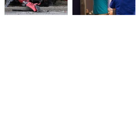
This Is The Deadliest
TSA Full Body Scanners
Car On The Road Right
Reveal Way More Than
Now
You Thought
Never, Ever Jump Start
The Awful Synthetic Oil
A Modern Car Without
Brand You Should
Doing This First
Never Put In Your Car