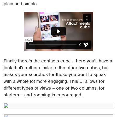
plain and simple.
Finally there's the contacts cube – here you'll have a
look that's rather similar to the other two cubes, but
makes your searches for those you want to speak
with a whole lot more engaging. This UI allows for
different types of views – one or two columns, for
starters – and zooming is encouraged.