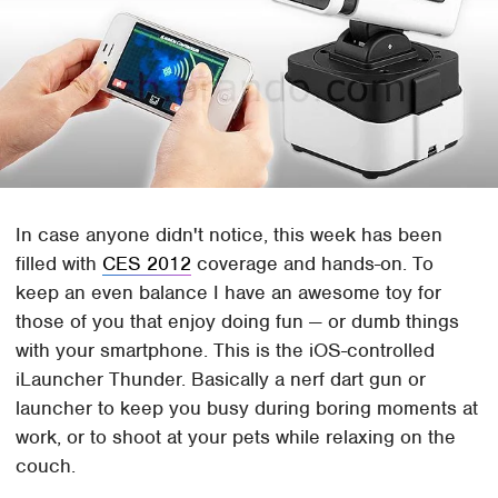
In case anyone didn't notice, this week has been
filled with
CES 2012
coverage and hands-on. To
keep an even balance I have an awesome toy for
those of you that enjoy doing fun — or dumb things
with your smartphone. This is the iOS-controlled
iLauncher Thunder. Basically a nerf dart gun or
launcher to keep you busy during boring moments at
work, or to shoot at your pets while relaxing on the
couch.