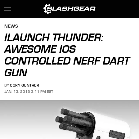
NEWS
ILAUNCH THUNDER:
AWESOME IOS
CONTROLLED NERF DART
GUN
BY
CORY GUNTHER
JAN. 13, 2012 3:11 PM EST