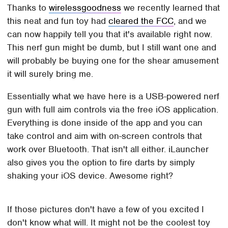
Thanks to
wirelessgoodness
we recently learned that
this neat and fun toy had
cleared the FCC
, and we
can now happily tell you that it's available right now.
This nerf gun might be dumb, but I still want one and
will probably be buying one for the shear amusement
it will surely bring me.
Essentially what we have here is a USB-powered nerf
gun with full aim controls via the free iOS application.
Everything is done inside of the app and you can
take control and aim with on-screen controls that
work over Bluetooth. That isn't all either. iLauncher
also gives you the option to fire darts by simply
shaking your iOS device. Awesome right?
If those pictures don't have a few of you excited I
don't know what will. It might not be the coolest toy