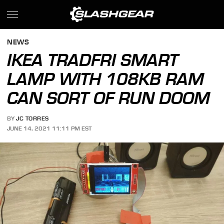
NEWS
IKEA TRADFRI SMART
LAMP WITH 108KB RAM
CAN SORT OF RUN DOOM
BY
JC TORRES
JUNE 14, 2021 11:11 PM EST