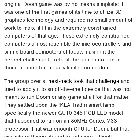
original Doom game was by no means simplistic. It
was one of the first games of its time to utilize 3D
graphics technology and required no small amount of
work to make it fit in the extremely constrained
computers of that age. Those extremely constrained
computers almost resemble the microcontrollers and
single-board computers of today, making it the
perfect challenge to retrofit the game into one of
those modern but equally limited computers.
The group over at
next-hack took that challenge
and
tried to apply it to an off-the-shelf device that was not
meant to run Doom or any game at all for that matter.
They settled upon the IKEA Tradfri smart lamp,
specifically the newer GU10 345 RGB LED model,
that happened to run on an 80MHz Cortex M33
processor. That was enough CPU for Doom, but that
was where things started to get more difficult.