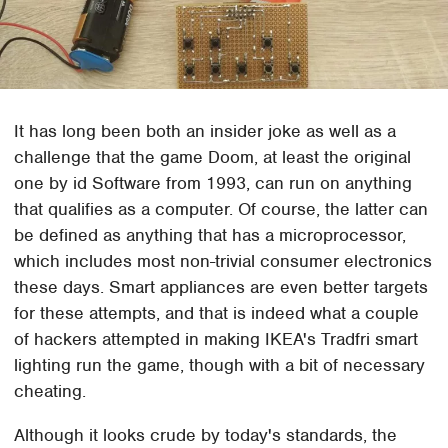
It has long been both an insider joke as well as a
challenge that the game Doom, at least the original
one by id Software from 1993, can run on anything
that qualifies as a computer. Of course, the latter can
be defined as anything that has a microprocessor,
which includes most non-trivial consumer electronics
these days. Smart appliances are even better targets
for these attempts, and that is indeed what a couple
of hackers attempted in making IKEA's Tradfri smart
lighting run the game, though with a bit of necessary
cheating.
Although it looks crude by today's standards, the