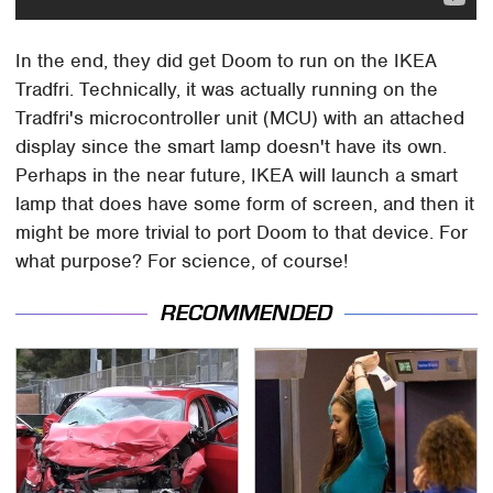
In the end, they did get Doom to run on the IKEA
Tradfri. Technically, it was actually running on the
Tradfri's microcontroller unit (MCU) with an attached
display since the smart lamp doesn't have its own.
Perhaps in the near future, IKEA will launch a smart
lamp that does have some form of screen, and then it
might be more trivial to port Doom to that device. For
what purpose? For science, of course!
RECOMMENDED