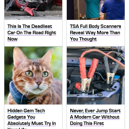
This Is The Deadliest
TSA Full Body Scanners
Car On The Road Right
Reveal Way More Than
Now
You Thought
Hidden Gem Tech
Never, Ever Jump Start
Gadgets You
A Modern Car Without
Absolutely Must Try In
Doing This First