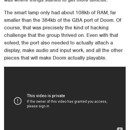
The smart lamp only had about 108kb of RAM, far
smaller than the 384kb of the GBA port of Doom. Of
course, that was precisely the kind of hacking
challenge that the group thrived on. Even with that
solved, the port also needed to actually attach a
display, make audio and input work, and all the other
pieces that will make Doom actually playable.