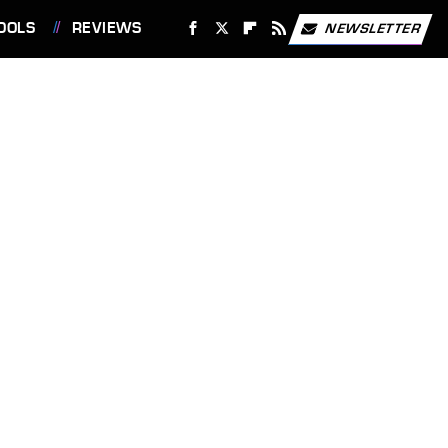
OOLS
REVIEWS
NEWSLETTER