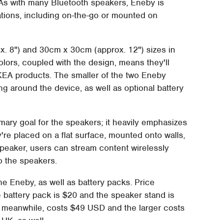
 As with many Bluetooth speakers, Eneby is
uations, including on-the-go or mounted on
. 8") and 30cm x 30cm (approx. 12") sizes in
colors, coupled with the design, means they'll
KEA products. The smaller of the two Eneby
ng around the device, as well as optional battery
mary goal for the speakers; it heavily emphasizes
y're placed on a flat surface, mounted onto walls,
speaker, users can stream content wirelessly
o the speakers.
the Eneby, as well as battery packs. Price
e battery pack is $20 and the speaker stand is
, meanwhile, costs $49 USD and the larger costs