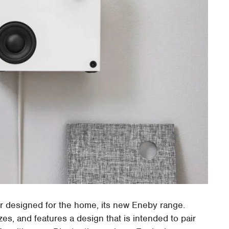
er designed for the home, its new Eneby range.
zes, and features a design that is intended to pair