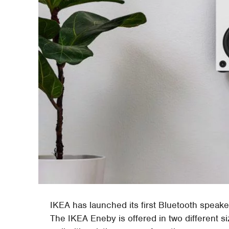
IKEA has launched its first Bluetooth speak
The IKEA Eneby is offered in two different si