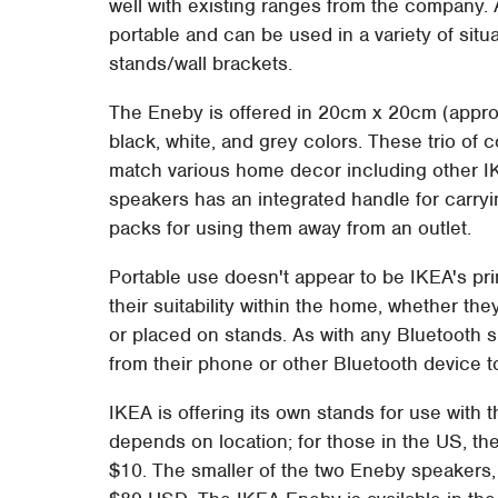
well with existing ranges from the company.
portable and can be used in a variety of sit
stands/wall brackets.
The Eneby is offered in 20cm x 20cm (approx
black, white, and grey colors. These trio of 
match various home decor including other I
speakers has an integrated handle for carryi
packs for using them away from an outlet.
Portable use doesn't appear to be IKEA's pri
their suitability within the home, whether the
or placed on stands. As with any Bluetooth 
from their phone or other Bluetooth device t
IKEA is offering its own stands for use with 
depends on location; for those in the US, th
$10. The smaller of the two Eneby speakers