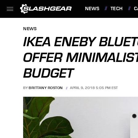
NEWS
TECH
C
FEATURES
NEWS
IKEA ENEBY BLUE
OFFER MINIMALIST
BUDGET
BY
BRITTANY ROSTON
APRIL 9, 2018 5:05 PM EST