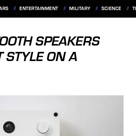
ARS
ENTERTAINMENT
MILITARY
SCIENCE
T
TOOTH SPEAKERS
 STYLE ON A