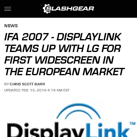
NEWS
IFA 2007 - DISPLAYLINK
TEAMS UP WITH LG FOR
FIRST WIDESCREEN IN
THE EUROPEAN MARKET
BY
CHRIS SCOTT BARR
UPDATED: FEB. 15, 2019 4:19 AM EST