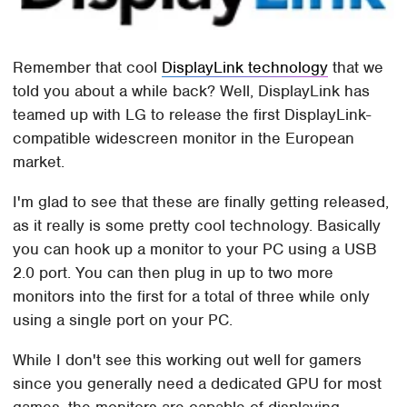
Remember that cool
DisplayLink technology
that we
told you about a while back? Well, DisplayLink has
teamed up with LG to release the first DisplayLink-
compatible widescreen monitor in the European
market.
I'm glad to see that these are finally getting released,
as it really is some pretty cool technology. Basically
you can hook up a monitor to your PC using a USB
2.0 port. You can then plug in up to two more
monitors into the first for a total of three while only
using a single port on your PC.
While I don't see this working out well for gamers
since you generally need a dedicated GPU for most