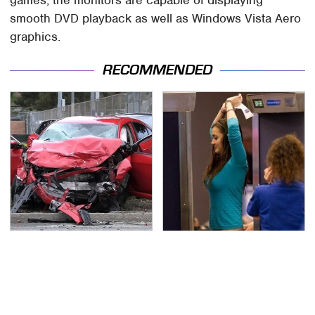
games, the monitors are capable of displaying
smooth DVD playback as well as Windows Vista Aero
graphics.
RECOMMENDED
This Is The Deadliest
TSA Full Body Scanners
Car On The Road Right
Reveal Way More Than
Now
You Thought