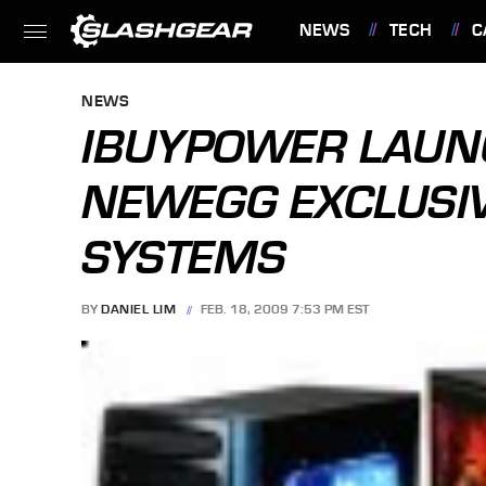
NEWS
TECH
C
FEATURES
NEWS
IBUYPOWER LAUNC
NEWEGG EXCLUSI
SYSTEMS
BY
DANIEL LIM
FEB. 18, 2009 7:53 PM EST