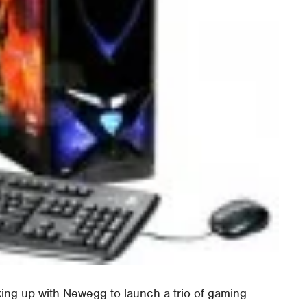
ng up with Newegg to launch a trio of gaming