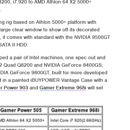
8200, i7 920 to AMD Athlon 64 X2 5000+
.
ing rig based on Athlon 5000+ platform with
arge clear window to show off its decorated
99, it comes with standard with the NVIDIA 9500GT
SATA II HDD.
 a pair of Intel machines, one spec out and
re 2 Quad Q8200 and NVIDIA GeForce 8400GS;
VIDIA GeForce 9800GT, built for more developed
sed in a painted iBUYPOWER Vantage Case with a
r Power 903
and
Gamer Extreme 968i
will set