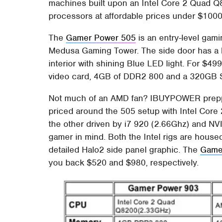
machines built upon an Intel Core 2 Quad Q
processors at affordable prices under $1000
The
Gamer Power 505
is an entry-level gam
Medusa Gaming Tower. The side door has a l
interior with shining Blue LED light. For $4
video card, 4GB of DDR2 800 and a 320GB 
Not much of an AMD fan? IBUYPOWER prepped
priced around the 505 setup with Intel Co
the other driven by i7 920 (2.66Ghz) and N
gamer in mind. Both the Intel rigs are hou
detailed Halo2 side panel graphic. The
Game
you back $520 and $980, respectively.