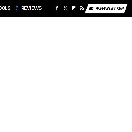
OOLS
REVIEWS
NEWSLETTER