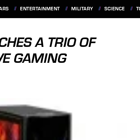
ARS
ENTERTAINMENT
MILITARY
SCIENCE
T
HES A TRIO OF
VE GAMING