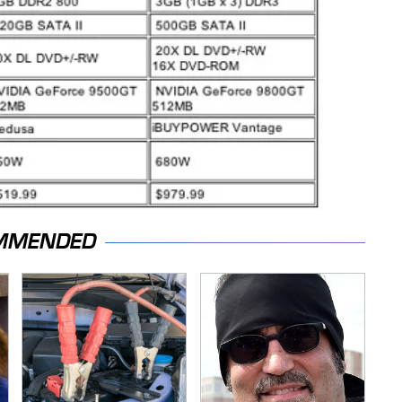
MMENDED