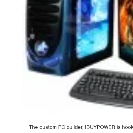
The custom PC builder, IBUYPOWER is hooki