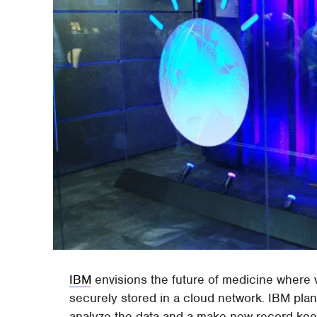
IBM
envisions the future of medicine where 
securely stored in a cloud network. IBM pla
analyze the data and a make new record keep