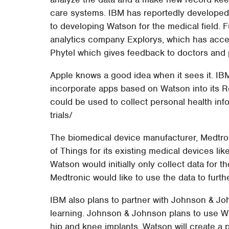
care systems. IBM has reportedly developed
to developing Watson for the medical field. 
analytics company Explorys, which has acces
Phytel which gives feedback to doctors and p
Apple knows a good idea when it sees it. IB
incorporate apps based on Watson into its R
could be used to collect personal health info
trials/
The biomedical device manufacturer, Medtroni
of Things for its existing medical devices li
Watson would initially only collect data for 
Medtronic would like to use the data to furth
IBM also plans to partner with Johnson & Joh
learning. Johnson & Johnson plans to use Wats
hip and knee implants. Watson will create a 