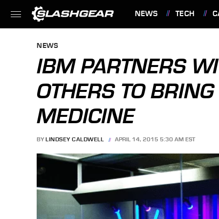
NEWS
TECH
C
FEATURES
NEWS
IBM PARTNERS WI
OTHERS TO BRING
MEDICINE
BY
LINDSEY CALDWELL
APRIL 14, 2015 5:30 AM EST