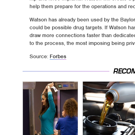
help them prepare for the operations and re
Watson has already been used by the Baylor C
could be possible drug targets. If Watson has
draw more connections faster than dedicated
to the process, the most imposing being priv
Source:
Forbes
RECO