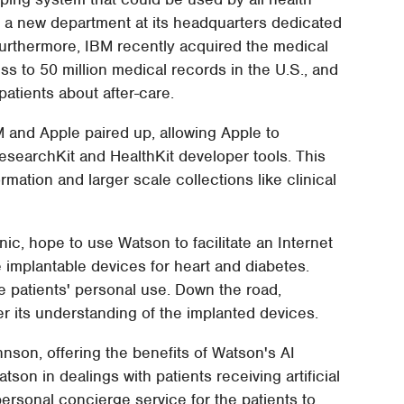
 a new department at its headquarters dedicated
Furthermore, IBM recently acquired the medical
s to 50 million medical records in the U.S., and
atients about after-care.
M and Apple paired up, allowing Apple to
esearchKit and HealthKit developer tools. This
rmation and larger scale collections like clinical
c, hope to use Watson to facilitate an Internet
ke implantable devices for heart and diabetes.
the patients' personal use. Down the road,
er its understanding of the implanted devices.
nson, offering the benefits of Watson's AI
on in dealings with patients receiving artificial
personal concierge service for the patients to