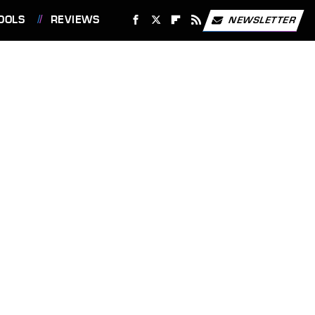
OOLS
REVIEWS
NEWSLETTER