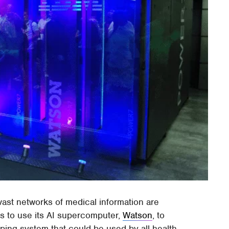
vast networks of medical information are
ns to use its AI supercomputer,
Watson
, to
ing system that could be used by all health