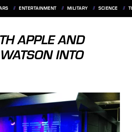
ARS
ENTERTAINMENT
MILITARY
SCIENCE
T
TH APPLE AND
 WATSON INTO