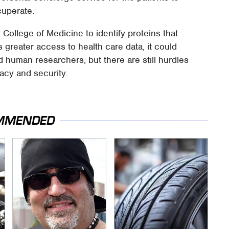
cuperate.
ollege of Medicine to identify proteins that
 greater access to health care data, it could
 human researchers; but there are still hurdles
acy and security.
MMENDED