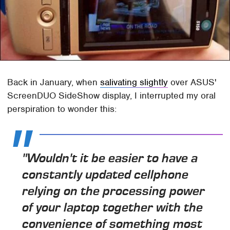
Back in January, when
salivating slightly
over ASUS'
ScreenDUO SideShow display, I interrupted my oral
perspiration to wonder this:
"Wouldn't it be easier to have a
constantly updated cellphone
relying on the processing power
of your laptop together with the
convenience of something most