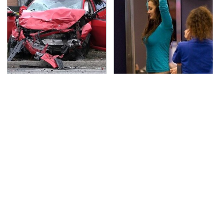
This Is The Deadliest
TSA Full Body Scanners
Car On The Road Right
Reveal Way More Than
Now
You Thought