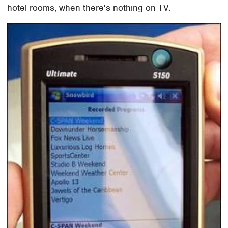
hotel rooms, when there's nothing on TV.