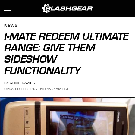
NEWS
I-MATE REDEEM ULTIMATE
RANGE; GIVE THEM
SIDESHOW
FUNCTIONALITY
BY
CHRIS DAVIES
UPDATED: FEB. 14, 2019 1:22 AM EST