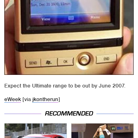
Expect the Ultimate range to be out by June 2007.
eWeek
[via
jkontherun
]
RECOMMENDED