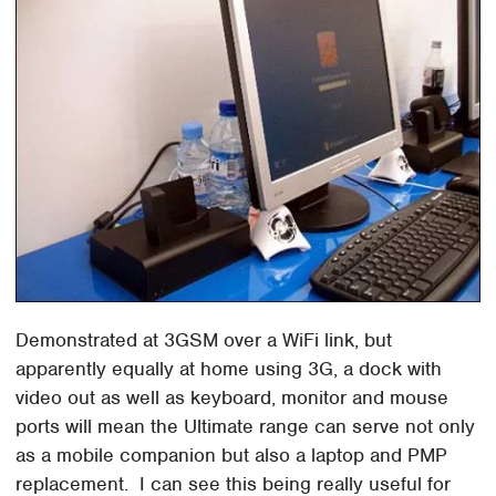
Demonstrated at 3GSM over a WiFi link, but
apparently equally at home using 3G, a dock with
video out as well as keyboard, monitor and mouse
ports will mean the Ultimate range can serve not only
as a mobile companion but also a laptop and PMP
replacement. I can see this being really useful for