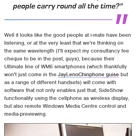
people carry round all the time?"
Well it looks like the good people at i-mate have been
listening, or at the very least that we're thinking on
the same wavelength (I'll expect my consultancy fee
cheque to be in the post, guys), because their
Ultimate line of WM6 smartphones (which thankfully
won't just come in the
JayLenoChinphone guise
but
as a range of different handsets) will come with
software that not only enables just that, SideShow
functionality using the cellphone as wireless display,
but also remote Windows Media Centre control and
media-previewing.