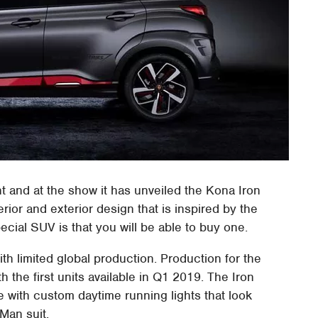
 and at the show it has unveiled the Kona Iron
ior and exterior design that is inspired by the
ecial SUV is that you will be able to buy one.
ith limited global production. Production for the
th the first units available in Q1 2019. The Iron
e with custom daytime running lights that look
Man suit.