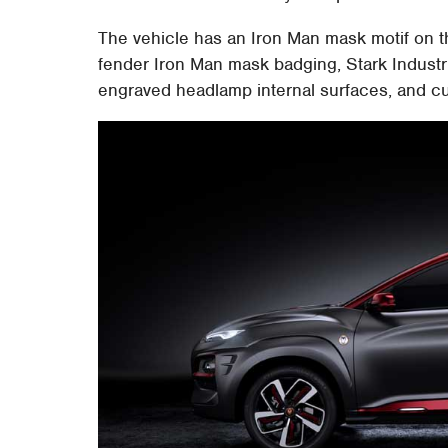
The vehicle has an Iron Man mask motif on t
fender Iron Man mask badging, Stark Industri
engraved headlamp internal surfaces, and c