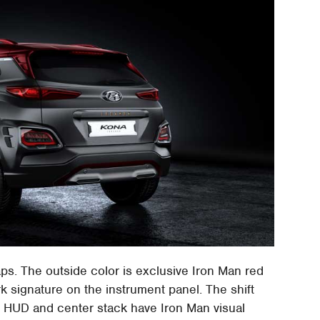
s. The outside color is exclusive Iron Man red
rk signature on the instrument panel. The shift
al HUD and center stack have Iron Man visual