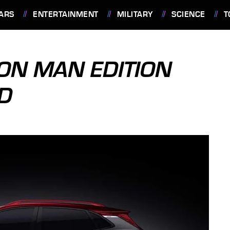
ARS
ENTERTAINMENT
MILITARY
SCIENCE
T
ON MAN EDITION
D