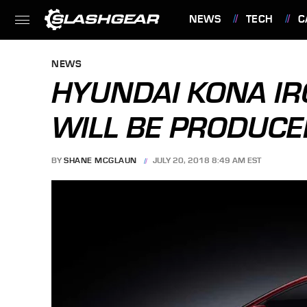
NEWS
TECH
C
FEATURES
NEWS
HYUNDAI KONA IR
WILL BE PRODUCE
BY
SHANE MCGLAUN
JULY 20, 2018 8:49 AM EST