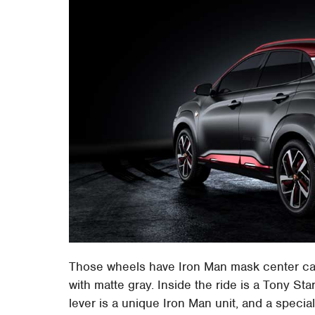
Those wheels have Iron Man mask center cap
with matte gray. Inside the ride is a Tony Sta
lever is a unique Iron Man unit, and a speci