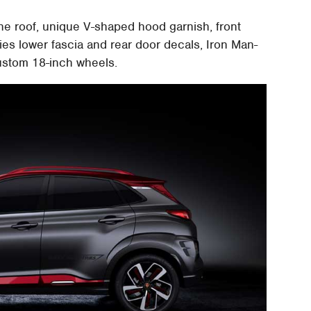
he roof, unique V-shaped hood garnish, front
es lower fascia and rear door decals, Iron Man-
ustom 18-inch wheels.