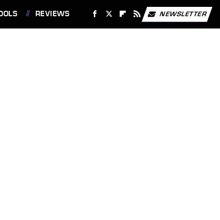
OOLS
REVIEWS
NEWSLETTER