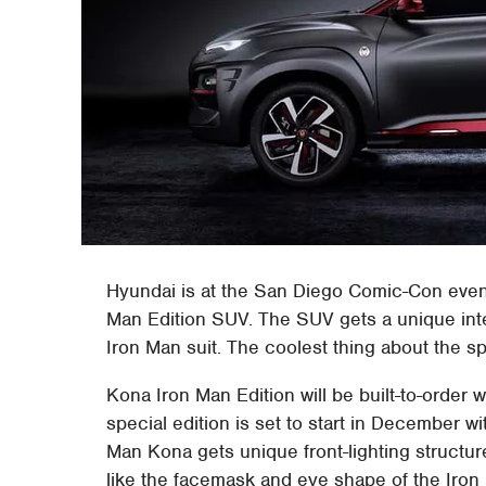
Hyundai is at the San Diego Comic-Con event
Man Edition SUV. The SUV gets a unique inter
Iron Man suit. The coolest thing about the sp
Kona Iron Man Edition will be built-to-order w
special edition is set to start in December wi
Man Kona gets unique front-lighting structur
like the facemask and eye shape of the Iron 